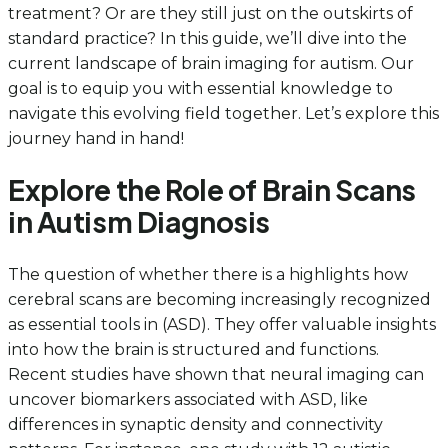
treatment? Or are they still just on the outskirts of
standard practice? In this guide, we’ll dive into the
current landscape of brain imaging for autism. Our
goal is to equip you with essential knowledge to
navigate this evolving field together. Let’s explore this
journey hand in hand!
Explore the Role of Brain Scans
in Autism Diagnosis
The question of whether there is a highlights how
cerebral scans are becoming increasingly recognized
as essential tools in (ASD). They offer valuable insights
into how the brain is structured and functions.
Recent studies have shown that neural imaging can
uncover biomarkers associated with ASD, like
differences in synaptic density and connectivity