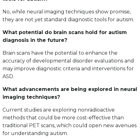
No, while neural imaging techniques show promise,
they are not yet standard diagnostic tools for autism.
What potential do brain scans hold for autism
diagnosis in the future?
Brain scans have the potential to enhance the
accuracy of developmental disorder evaluations and
may improve diagnostic criteria and interventions for
ASD.
What advancements are being explored in neural
imaging techniques?
Current studies are exploring nonradioactive
methods that could be more cost-effective than
traditional PET scans, which could open new avenues
for understanding autism.