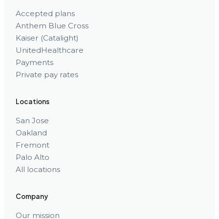
Accepted plans
Anthem Blue Cross
Kaiser (Catalight)
UnitedHealthcare
Payments
Private pay rates
Locations
San Jose
Oakland
Fremont
Palo Alto
All locations
Company
Our mission