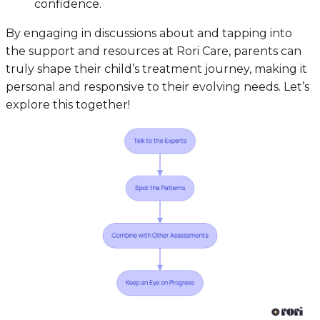
confidence.
By engaging in discussions about and tapping into
the support and resources at Rori Care, parents can
truly shape their child’s treatment journey, making it
personal and responsive to their evolving needs. Let’s
explore this together!