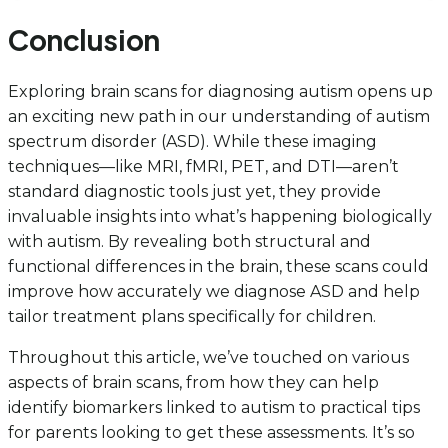
Conclusion
Exploring brain scans for diagnosing autism opens up
an exciting new path in our understanding of autism
spectrum disorder (ASD). While these imaging
techniques—like MRI, fMRI, PET, and DTI—aren’t
standard diagnostic tools just yet, they provide
invaluable insights into what’s happening biologically
with autism. By revealing both structural and
functional differences in the brain, these scans could
improve how accurately we diagnose ASD and help
tailor treatment plans specifically for children.
Throughout this article, we’ve touched on various
aspects of brain scans, from how they can help
identify biomarkers linked to autism to practical tips
for parents looking to get these assessments. It’s so