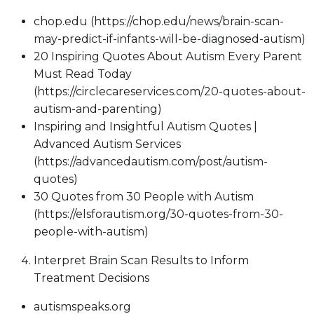
chop.edu (https://chop.edu/news/brain-scan-
may-predict-if-infants-will-be-diagnosed-autism)
20 Inspiring Quotes About Autism Every Parent
Must Read Today
(https://circlecareservices.com/20-quotes-about-
autism-and-parenting)
Inspiring and Insightful Autism Quotes |
Advanced Autism Services
(https://advancedautism.com/post/autism-
quotes)
30 Quotes from 30 People with Autism
(https://elsforautism.org/30-quotes-from-30-
people-with-autism)
Interpret Brain Scan Results to Inform
Treatment Decisions
autismspeaks.org