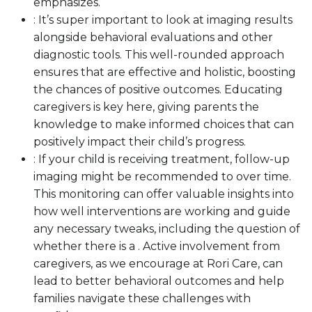
emphasizes.
: It’s super important to look at imaging results
alongside behavioral evaluations and other
diagnostic tools. This well-rounded approach
ensures that are effective and holistic, boosting
the chances of positive outcomes. Educating
caregivers is key here, giving parents the
knowledge to make informed choices that can
positively impact their child’s progress.
: If your child is receiving treatment, follow-up
imaging might be recommended to over time.
This monitoring can offer valuable insights into
how well interventions are working and guide
any necessary tweaks, including the question of
whether there is a . Active involvement from
caregivers, as we encourage at Rori Care, can
lead to better behavioral outcomes and help
families navigate these challenges with