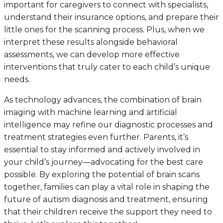
important for caregivers to connect with specialists,
understand their insurance options, and prepare their
little ones for the scanning process. Plus, when we
interpret these results alongside behavioral
assessments, we can develop more effective
interventions that truly cater to each child’s unique
needs.
As technology advances, the combination of brain
imaging with machine learning and artificial
intelligence may refine our diagnostic processes and
treatment strategies even further. Parents, it’s
essential to stay informed and actively involved in
your child’s journey—advocating for the best care
possible. By exploring the potential of brain scans
together, families can play a vital role in shaping the
future of autism diagnosis and treatment, ensuring
that their children receive the support they need to