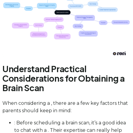
Understand Practical
Considerations for Obtaining a
Brain Scan
When considering a , there are a few key factors that
parents should keep in mind:
: Before scheduling a brain scan, it’s a good idea
to chat with a . Their expertise can really help