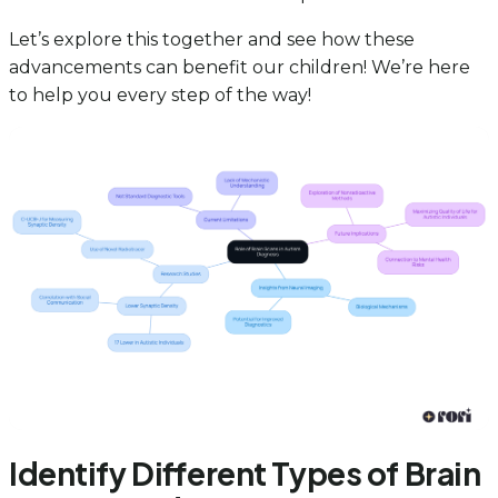
Let’s explore this together and see how these
advancements can benefit our children! We’re here
to help you every step of the way!
Identify Different Types of Brain