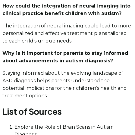
How could the integration of neural imaging into
clinical practice benefit children with autism?
The integration of neural imaging could lead to more
personalized and effective treatment plans tailored
to each child’s unique needs.
Why is it important for parents to stay informed
about advancements in autism diagnosis?
Staying informed about the evolving landscape of
ASD diagnosis helps parents understand the
potential implications for their children’s health and
treatment options.
List of Sources
Explore the Role of Brain Scans in Autism
Diagnosis