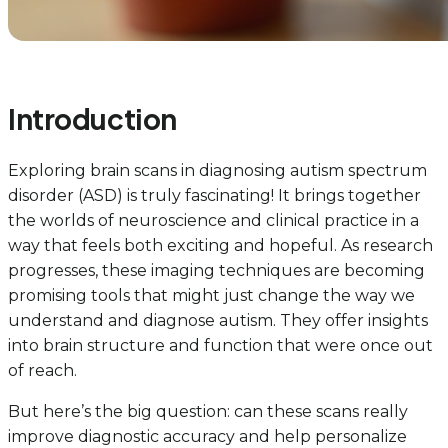
Introduction
Exploring brain scans in diagnosing autism spectrum
disorder (ASD) is truly fascinating! It brings together
the worlds of neuroscience and clinical practice in a
way that feels both exciting and hopeful. As research
progresses, these imaging techniques are becoming
promising tools that might just change the way we
understand and diagnose autism. They offer insights
into brain structure and function that were once out
of reach.
But here’s the big question: can these scans really
improve diagnostic accuracy and help personalize