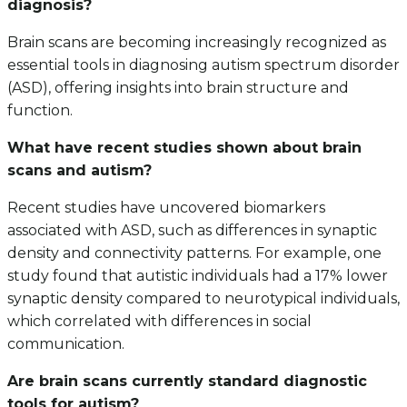
diagnosis?
Brain scans are becoming increasingly recognized as
essential tools in diagnosing autism spectrum disorder
(ASD), offering insights into brain structure and
function.
What have recent studies shown about brain
scans and autism?
Recent studies have uncovered biomarkers
associated with ASD, such as differences in synaptic
density and connectivity patterns. For example, one
study found that autistic individuals had a 17% lower
synaptic density compared to neurotypical individuals,
which correlated with differences in social
communication.
Are brain scans currently standard diagnostic
tools for autism?