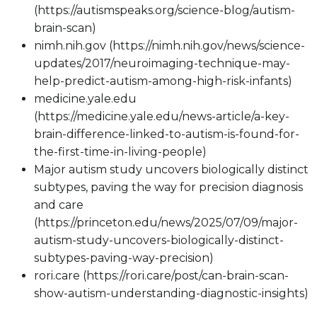
(https://autismspeaks.org/science-blog/autism-
brain-scan)
nimh.nih.gov (https://nimh.nih.gov/news/science-
updates/2017/neuroimaging-technique-may-
help-predict-autism-among-high-risk-infants)
medicine.yale.edu
(https://medicine.yale.edu/news-article/a-key-
brain-difference-linked-to-autism-is-found-for-
the-first-time-in-living-people)
Major autism study uncovers biologically distinct
subtypes, paving the way for precision diagnosis
and care
(https://princeton.edu/news/2025/07/09/major-
autism-study-uncovers-biologically-distinct-
subtypes-paving-way-precision)
rori.care (https://rori.care/post/can-brain-scan-
show-autism-understanding-diagnostic-insights)