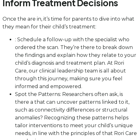
Inform Treatment Decisions
Once the are in, it’s time for parents to dive into what
they mean for their child’s treatment:
: Schedule a follow-up with the specialist who
ordered the scan. They’re there to break down
the findings and explain how they relate to your
child’s diagnosis and treatment plan. At Rori
Care, our clinical leadership team is all about
through this journey, making sure you feel
informed and empowered.
Spot the Patterns: Researchers often ask, is
there a that can uncover patterns linked to it,
such as connectivity differences or structural
anomalies? Recognizing these patterns helps
tailor interventions to meet your child’s unique
needs, in line with the principles of that Rori Care