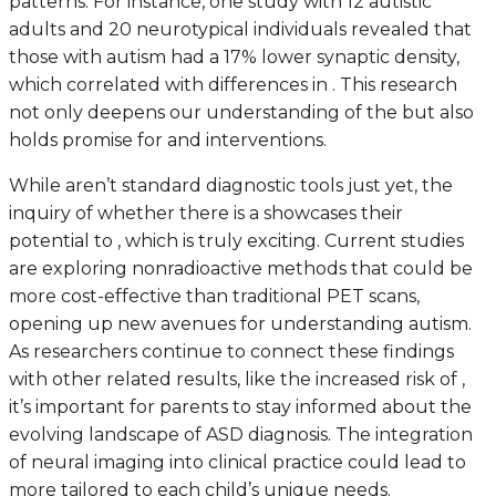
patterns. For instance, one study with 12 autistic
adults and 20 neurotypical individuals revealed that
those with autism had a 17% lower synaptic density,
which correlated with differences in . This research
not only deepens our understanding of the but also
holds promise for and interventions.
While aren’t standard diagnostic tools just yet, the
inquiry of whether there is a showcases their
potential to , which is truly exciting. Current studies
are exploring nonradioactive methods that could be
more cost-effective than traditional PET scans,
opening up new avenues for understanding autism.
As researchers continue to connect these findings
with other related results, like the increased risk of ,
it’s important for parents to stay informed about the
evolving landscape of ASD diagnosis. The integration
of neural imaging into clinical practice could lead to
more tailored to each child’s unique needs.