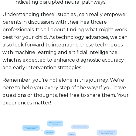
indicating disrupted neural pathways.
Understanding these , such as , can really empower
parents in discussions with their healthcare
professionals. It’s all about finding what might work
best for your child. As technology advances, we can
also look forward to integrating these techniques
with machine learning and artificial intelligence,
which is expected to enhance diagnostic accuracy
and early intervention strategies.
Remember, you’re not alone in this journey. We’re
here to help you every step of the way! If you have
questions or thoughts, feel free to share them. Your
experiences matter!