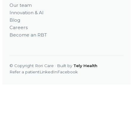
Our team
Innovation & AI
Blog
Careers
Become an RBT
© Copyright Rori Care · Built by
Tely Health
Refer a patient
LinkedIn
Facebook