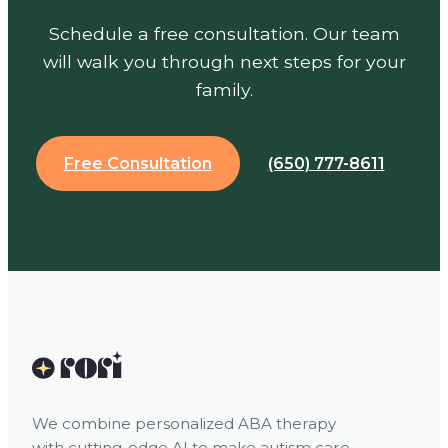
Schedule a free consultation. Our team
will walk you through next steps for your
family.
Free Consultation
(650) 777-8611
We combine personalized ABA therapy
with cutting-edge AI to make autism care