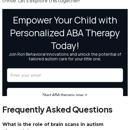
thrive. Let’s explore this together!
Frequently Asked Questions
What is the role of brain scans in autism