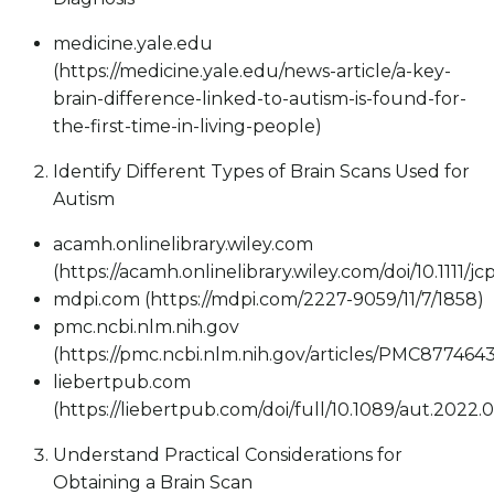
medicine.yale.edu
(https://medicine.yale.edu/news-article/a-key-
brain-difference-linked-to-autism-is-found-for-
the-first-time-in-living-people)
Identify Different Types of Brain Scans Used for
Autism
acamh.onlinelibrary.wiley.com
(https://acamh.onlinelibrary.wiley.com/doi/10.1111/j
mdpi.com (https://mdpi.com/2227-9059/11/7/1858)
pmc.ncbi.nlm.nih.gov
(https://pmc.ncbi.nlm.nih.gov/articles/PMC8774643
liebertpub.com
(https://liebertpub.com/doi/full/10.1089/aut.2022.
Understand Practical Considerations for
Obtaining a Brain Scan