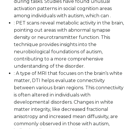
during tasks. Studies have found unusual
activation patterns in social cognition areas
among individuals with autism, which can .
: PET scans reveal metabolic activity in the brain,
pointing out areas with abnormal synapse
density or neurotransmitter function. This
technique provides insights into the
neurobiological foundations of autism,
contributing to a more comprehensive
understanding of the disorder.
: A type of MRI that focuses on the brain’s white
matter, DTI helps evaluate connectivity
between various brain regions. This connectivity
is often altered in individuals with
developmental disorders. Changes in white
matter integrity, like decreased fractional
anisotropy and increased mean diffusivity, are
commonly observed in those with autism,