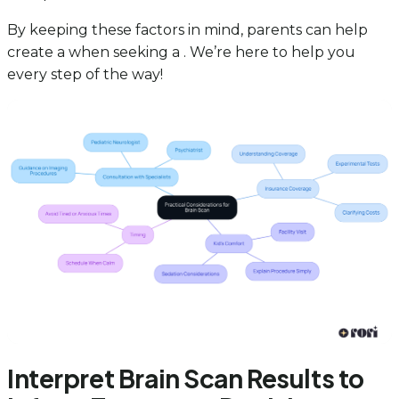
By keeping these factors in mind, parents can help
create a when seeking a . We’re here to help you
every step of the way!
Interpret Brain Scan Results to