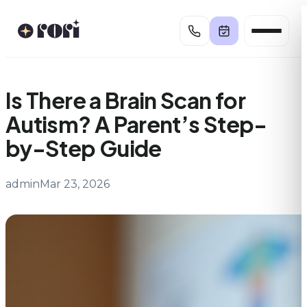
Skip
to
content
Is There a Brain Scan for
Autism? A Parent’s Step-
by-Step Guide
admin
Mar 23, 2026