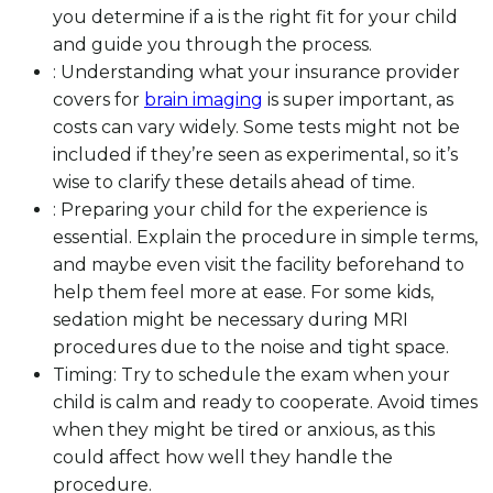
you determine if a is the right fit for your child
and guide you through the process.
: Understanding what your insurance provider
covers for
brain imaging
is super important, as
costs can vary widely. Some tests might not be
included if they’re seen as experimental, so it’s
wise to clarify these details ahead of time.
: Preparing your child for the experience is
essential. Explain the procedure in simple terms,
and maybe even visit the facility beforehand to
help them feel more at ease. For some kids,
sedation might be necessary during MRI
procedures due to the noise and tight space.
Timing: Try to schedule the exam when your
child is calm and ready to cooperate. Avoid times
when they might be tired or anxious, as this
could affect how well they handle the
procedure.