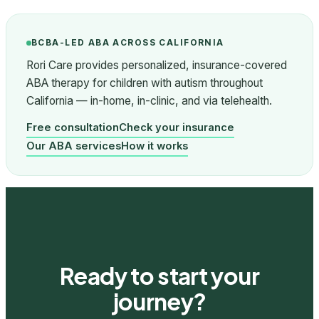
BCBA-LED ABA ACROSS CALIFORNIA
Rori Care provides personalized, insurance-covered
ABA therapy for children with autism throughout
California — in-home, in-clinic, and via telehealth.
Free consultation
Check your insurance
Our ABA services
How it works
Ready to start your
journey?