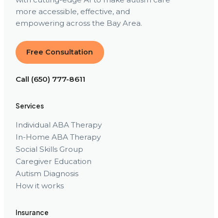
more accessible, effective, and
empowering across the Bay Area.
Free Consultation
Call (650) 777-8611
Services
Individual ABA Therapy
In-Home ABA Therapy
Social Skills Group
Caregiver Education
Autism Diagnosis
How it works
Insurance