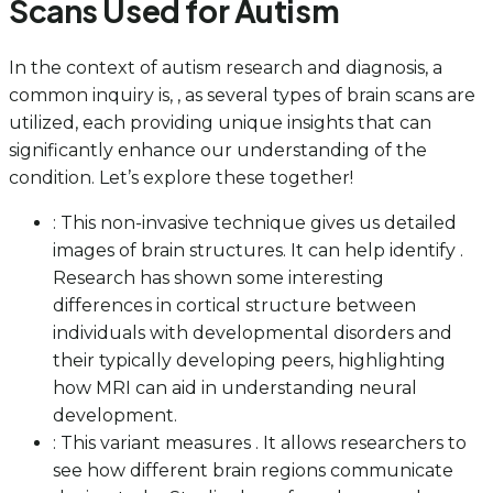
Scans Used for Autism
In the context of autism research and diagnosis, a
common inquiry is, , as several types of brain scans are
utilized, each providing unique insights that can
significantly enhance our understanding of the
condition. Let’s explore these together!
: This non-invasive technique gives us detailed
images of brain structures. It can help identify .
Research has shown some interesting
differences in cortical structure between
individuals with developmental disorders and
their typically developing peers, highlighting
how MRI can aid in understanding neural
development.
: This variant measures . It allows researchers to
see how different brain regions communicate