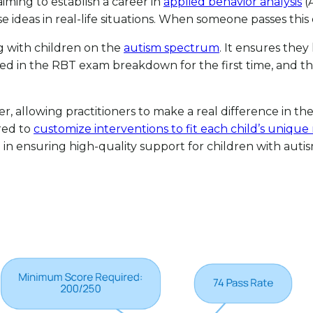
aiming to establish a career in
applied behavior analysis
(A
as in real-life situations. When someone passes this exam
ing with children on the
autism spectrum
. It ensures they
ted in the RBT exam breakdown for the first time, and t
 allowing practitioners to make a real difference in the l
red to
customize interventions to fit each child’s unique
 in ensuring high-quality support for children with autism