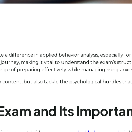
e a difference in applied behavior analysis, especially f
ourney, making it vital to understand the exam’s structu
enge of preparing effectively while managing rising anxie
content, but also tackle the psychological hurdles that 
Exam and Its Importa