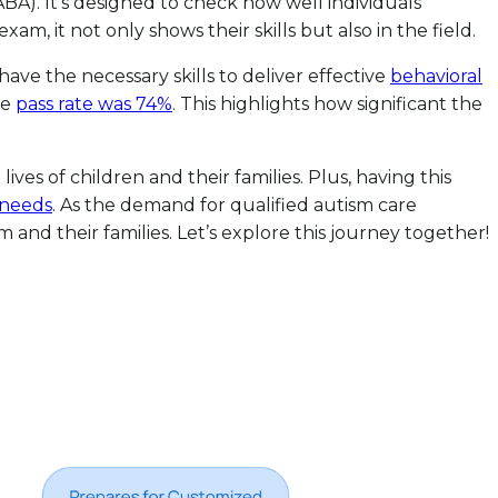
BA). It’s designed to check how well individuals
, it not only shows their skills but also in the field.
 have the necessary skills to deliver effective
behavioral
he
pass rate was 74%
. This highlights how significant the
ives of children and their families. Plus, having this
 needs
. As the demand for qualified autism care
 and their families. Let’s explore this journey together!