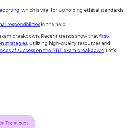
eporting
, which is vital for upholding ethical standards
al responsibilities
in the field.
RBT exam breakdown. Recent trends show that
first-
n strategies
. Utilizing high-quality resources and
ances of success on the RBT exam breakdown
. Let’s