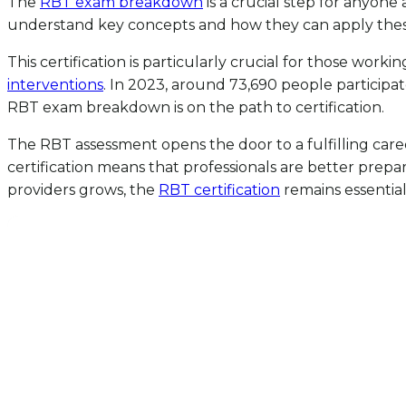
The
RBT exam breakdown
is a crucial step for anyone 
understand key concepts and how they can apply these ide
This certification is particularly crucial for those work
interventions
. In 2023, around 73,690 people participa
RBT exam breakdown is on the path to certification.
The RBT assessment opens the door to a fulfilling career,
certification means that professionals are better prepa
providers grows, the
RBT certification
remains essential