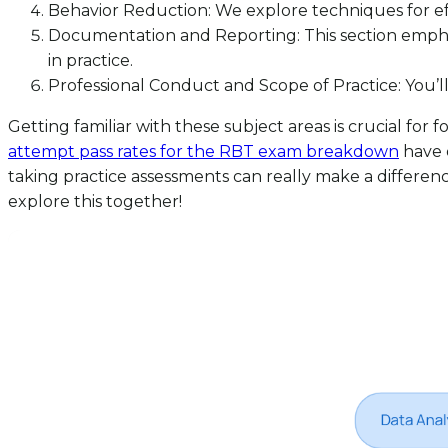
Behavior Reduction: We explore techniques for ef
Documentation and Reporting: This section emph
in practice.
Professional Conduct and Scope of Practice: You’l
Getting familiar with these subject areas is crucial f
attempt pass rates for the RBT exam breakdown
have 
taking practice assessments can really make a differen
explore this together!