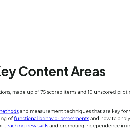
Key Content Areas
ons, made up of 75 scored items and 10 unscored pilot 
 methods
and measurement techniques that are key for t
ing of
functional behavior assessments
and how to analyz
for
teaching new skills
and promoting independence in ind