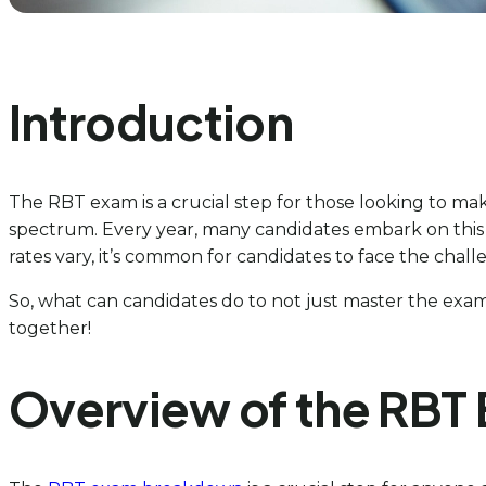
Introduction
The RBT exam is a crucial step for those looking to mak
spectrum. Every year, many candidates embark on this j
rates vary, it’s common for candidates to face the chall
So, what can candidates do to not just master the exam 
together!
Overview of the RBT 