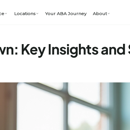
ce
Locations
Your ABA Journey
About
: Key Insights and 