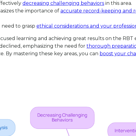
fectively
decreasing challenging behaviors
in this area.
asizes the importance of
accurate record-keeping and r
l need to grasp
ethical considerations and your profession
or focused learning and achieving great results on the 
declined, emphasizing the need for
thorough preparatio
ce. By mastering these key areas, you can
boost your ch