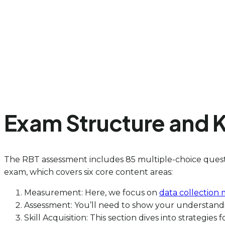
Exam Structure and 
The RBT assessment includes 85 multiple-choice questi
exam, which covers six core content areas:
Measurement: Here, we focus on
data collection
Assessment: You’ll need to show your understand
Skill Acquisition: This section dives into strategies 