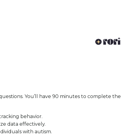
questions. You’ll have 90 minutes to complete the
racking behavior.
e data effectively.
ividuals with autism.