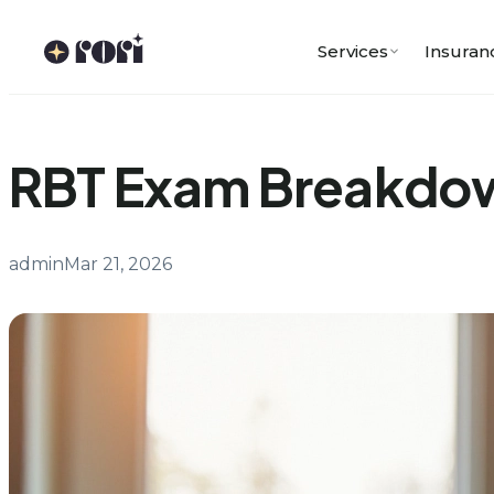
Skip
to
Services
Insuran
content
RBT Exam Breakdown
admin
Mar 21, 2026