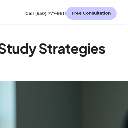
Call (650) 777-8611
Free Consultation
Study Strategies