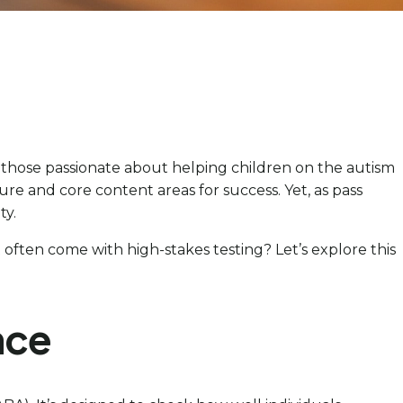
or those passionate about helping children on the autism
re and core content areas for success. Yet, as pass
ty.
often come with high-stakes testing? Let’s explore this
nce