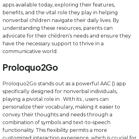
apps available today, exploring their features,
benefits, and the vital role they play in helping
nonverbal children navigate their daily lives. By
understanding these resources, parents can
advocate for their children’s needs and ensure they
have the necessary support to thrive in a
communicative world.
Proloquo2Go
Proloquo2Go stands out as a powerful AAC () app
specifically designed for nonverbal individuals,
playing a pivotal role in . With its , users can
personalize their vocabulary, making it easier to
convey their thoughts and needs through a
combination of symbols and text-to-speech
functionality. This flexibility permits a more
customized interaction experience, which is crucial for