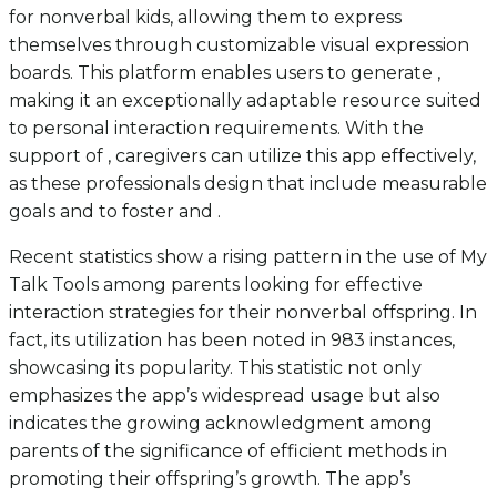
for nonverbal kids, allowing them to express
themselves through customizable visual expression
boards. This platform enables users to generate ,
making it an exceptionally adaptable resource suited
to personal interaction requirements. With the
support of , caregivers can utilize this app effectively,
as these professionals design that include measurable
goals and to foster and .
Recent statistics show a rising pattern in the use of My
Talk Tools among parents looking for effective
interaction strategies for their nonverbal offspring. In
fact, its utilization has been noted in 983 instances,
showcasing its popularity. This statistic not only
emphasizes the app’s widespread usage but also
indicates the growing acknowledgment among
parents of the significance of efficient methods in
promoting their offspring’s growth. The app’s