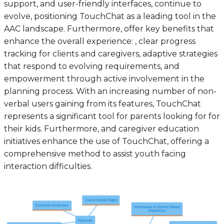
support, and user-friendly interfaces, continue to
evolve, positioning TouchChat as a leading tool in the
AAC landscape. Furthermore, offer key benefits that
enhance the overall experience: , clear progress
tracking for clients and caregivers, adaptive strategies
that respond to evolving requirements, and
empowerment through active involvement in the
planning process. With an increasing number of non-
verbal users gaining from its features, TouchChat
represents a significant tool for parents looking for for
their kids. Furthermore, and caregiver education
initiatives enhance the use of TouchChat, offering a
comprehensive method to assist youth facing
interaction difficulties.