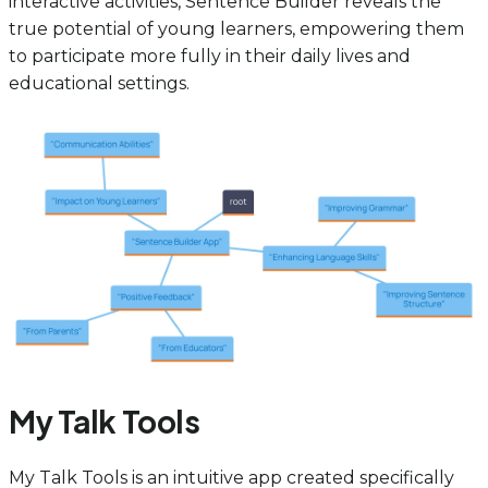
interactive activities, Sentence Builder reveals the
true potential of young learners, empowering them
to participate more fully in their daily lives and
educational settings.
My Talk Tools
My Talk Tools is an intuitive app created specifically