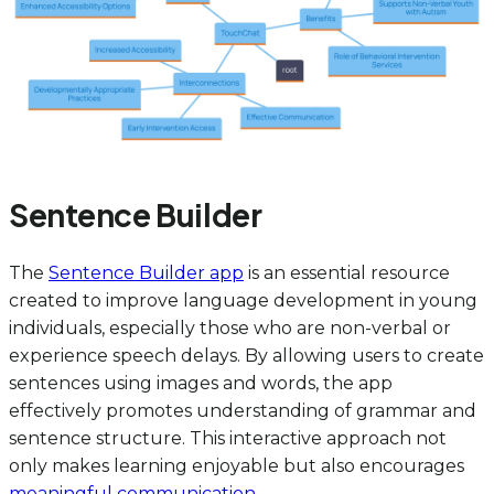
Sentence Builder
The
Sentence Builder app
is an essential resource
created to improve language development in young
individuals, especially those who are non-verbal or
experience speech delays. By allowing users to create
sentences using images and words, the app
effectively promotes understanding of grammar and
sentence structure. This interactive approach not
only makes learning enjoyable but also encourages
meaningful communication
.