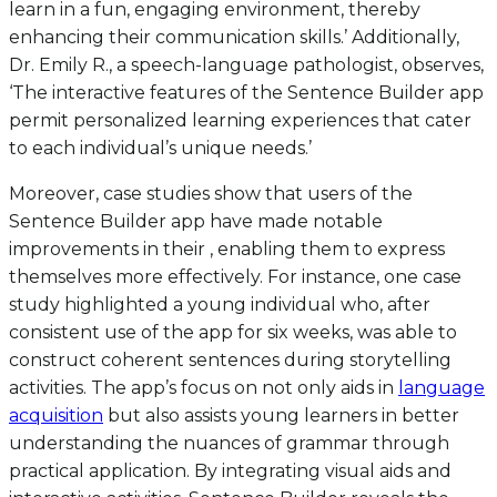
learn in a fun, engaging environment, thereby
enhancing their communication skills.’ Additionally,
Dr. Emily R., a speech-language pathologist, observes,
‘The interactive features of the Sentence Builder app
permit personalized learning experiences that cater
to each individual’s unique needs.’
Moreover, case studies show that users of the
Sentence Builder app have made notable
improvements in their , enabling them to express
themselves more effectively. For instance, one case
study highlighted a young individual who, after
consistent use of the app for six weeks, was able to
construct coherent sentences during storytelling
activities. The app’s focus on not only aids in
language
acquisition
but also assists young learners in better
understanding the nuances of grammar through
practical application. By integrating visual aids and