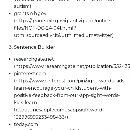
autism)
grants.nih.gov
(https://grants.nih.gov/grants/guide/notice-
files/NOT-DC-24-041.html?
utm_source=dlvr.it&utm_medium=twitter)
Sentence Builder
researchgate.net
(https://www.researchgate.net/publication/35243
pinterest.com
(https://www.pinterest.com/pin/sight-words-kids-
learn-encourage-your-childstudent-with-
positive-feedback-from-our-app-sight-words-
kids-learn-
httpsitunesapplecomusappsightword–
132996995233498433/)
today.com