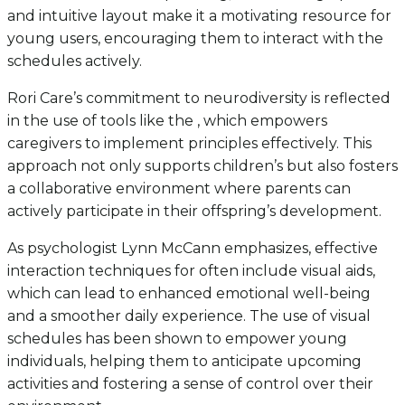
and intuitive layout make it a motivating resource for
young users, encouraging them to interact with the
schedules actively.
Rori Care’s commitment to neurodiversity is reflected
in the use of tools like the , which empowers
caregivers to implement principles effectively. This
approach not only supports children’s but also fosters
a collaborative environment where parents can
actively participate in their offspring’s development.
As psychologist Lynn McCann emphasizes, effective
interaction techniques for often include visual aids,
which can lead to enhanced emotional well-being
and a smoother daily experience. The use of visual
schedules has been shown to empower young
individuals, helping them to anticipate upcoming
activities and fostering a sense of control over their