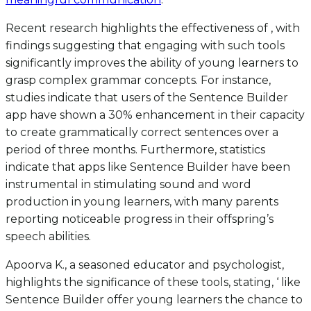
Recent research highlights the effectiveness of , with
findings suggesting that engaging with such tools
significantly improves the ability of young learners to
grasp complex grammar concepts. For instance,
studies indicate that users of the Sentence Builder
app have shown a 30% enhancement in their capacity
to create grammatically correct sentences over a
period of three months. Furthermore, statistics
indicate that apps like Sentence Builder have been
instrumental in stimulating sound and word
production in young learners, with many parents
reporting noticeable progress in their offspring’s
speech abilities.
Apoorva K., a seasoned educator and psychologist,
highlights the significance of these tools, stating, ‘ like
Sentence Builder offer young learners the chance to