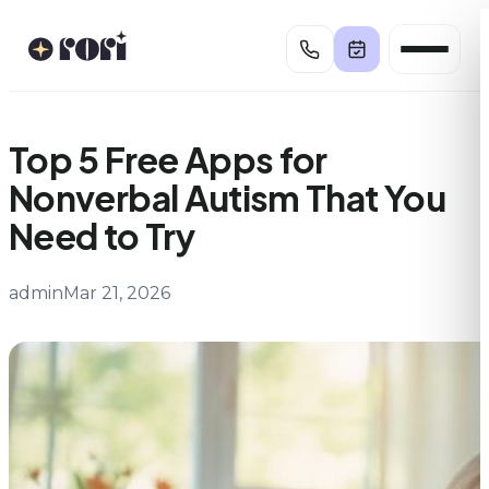
Skip
to
content
Top 5 Free Apps for
Nonverbal Autism That You
Need to Try
admin
Mar 21, 2026