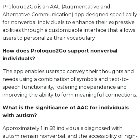
Proloquo2Go is an AAC (Augmentative and
Alternative Communication) app designed specifically
for nonverbal individuals to enhance their expressive
abilities through a customizable interface that allows
users to personalize their vocabulary.
How does Proloquo2Go support nonverbal
individuals?
The app enables users to convey their thoughts and
needs using a combination of symbols and text-to-
speech functionality, fostering independence and
improving the ability to form meaningful connections.
What is the significance of AAC for individuals
with autism?
Approximately 1 in 68 individuals diagnosed with
autism remain nonverbal, and the accessibility of high-