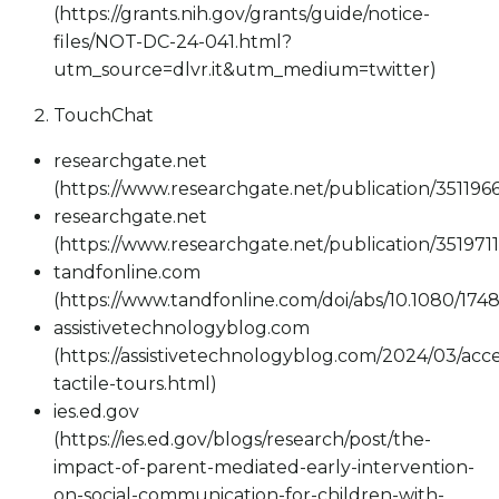
(https://grants.nih.gov/grants/guide/notice-
files/NOT-DC-24-041.html?
utm_source=dlvr.it&utm_medium=twitter)
TouchChat
researchgate.net
(https://www.researchgate.net/publication/351
researchgate.net
(https://www.researchgate.net/publication/351
tandfonline.com
(https://www.tandfonline.com/doi/abs/10.1080/174
assistivetechnologyblog.com
(https://assistivetechnologyblog.com/2024/03/acce
tactile-tours.html)
ies.ed.gov
(https://ies.ed.gov/blogs/research/post/the-
impact-of-parent-mediated-early-intervention-
on-social-communication-for-children-with-