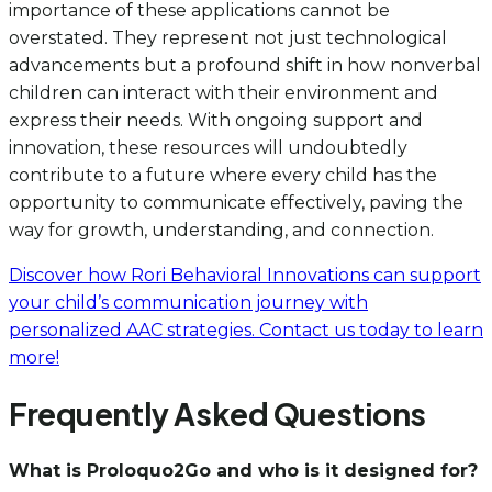
importance of these applications cannot be
overstated. They represent not just technological
advancements but a profound shift in how nonverbal
children can interact with their environment and
express their needs. With ongoing support and
innovation, these resources will undoubtedly
contribute to a future where every child has the
opportunity to communicate effectively, paving the
way for growth, understanding, and connection.
Discover how Rori Behavioral Innovations can support
your child’s communication journey with
personalized AAC strategies. Contact us today to learn
more!
Frequently Asked Questions
What is Proloquo2Go and who is it designed for?