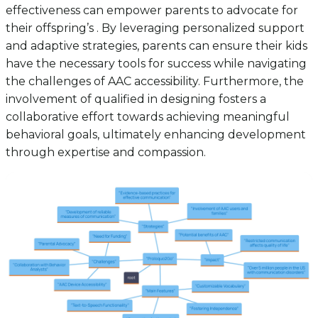
effectiveness can empower parents to advocate for
their offspring’s . By leveraging personalized support
and adaptive strategies, parents can ensure their kids
have the necessary tools for success while navigating
the challenges of AAC accessibility. Furthermore, the
involvement of qualified in designing fosters a
collaborative effort towards achieving meaningful
behavioral goals, ultimately enhancing development
through expertise and compassion.