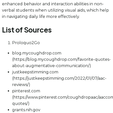
enhanced behavior and interaction abilities in non-
verbal students when utilizing visual aids, which help
in navigating daily life more effectively.
List of Sources
Proloquo2Go
blog.mycoughdrop.com
(https://blog.mycoughdrop.com/favorite-quotes-
about-augmentative-communication/)
justkeepstimming.com
(https://justkeepstimming.com/2022/01/07/aac-
reviews/)
pinterest.com
(https://www.pinterest.com/coughdropaac/aacco
quotes/)
grants.nih.gov