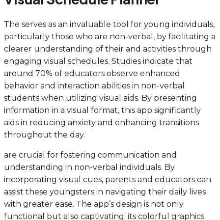
The serves as an invaluable tool for young individuals,
particularly those who are non-verbal, by facilitating a
clearer understanding of their and activities through
engaging visual schedules. Studies indicate that
around 70% of educators observe enhanced
behavior and interaction abilities in non-verbal
students when utilizing visual aids. By presenting
information in a visual format, this app significantly
aids in reducing anxiety and enhancing transitions
throughout the day.
are crucial for fostering communication and
understanding in non-verbal individuals. By
incorporating visual cues, parents and educators can
assist these youngsters in navigating their daily lives
with greater ease. The app’s design is not only
functional but also captivating; its colorful graphics