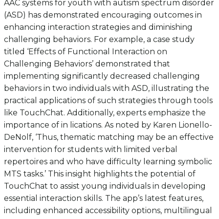
AAC systems for youth with autism spectrum disorder
(ASD) has demonstrated encouraging outcomes in
enhancing interaction strategies and diminishing
challenging behaviors. For example, a case study
titled ‘Effects of Functional Interaction on
Challenging Behaviors’ demonstrated that
implementing significantly decreased challenging
behaviors in two individuals with ASD, illustrating the
practical applications of such strategies through tools
like TouchChat. Additionally, experts emphasize the
importance of in lications. As noted by Karen Lionello-
DeNolf, ‘Thus, thematic matching may be an effective
intervention for students with limited verbal
repertoires and who have difficulty learning symbolic
MTS tasks.’ This insight highlights the potential of
TouchChat to assist young individuals in developing
essential interaction skills. The app’s latest features,
including enhanced accessibility options, multilingual