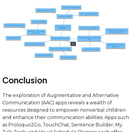
Conclusion
The exploration of Augmentative and Alternative
Communication (AAC) apps reveals a wealth of
resources designed to empower nonverbal children
and enhance their communication abilities. Apps such
as Proloquo2Go, TouchChat, Sentence Builder, My