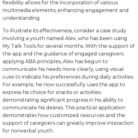
flexibility allows for the incorporation of various
multimedia elements, enhancing engagement and
understanding.
To illustrate its effectiveness, consider a case study
involving a youth named Alex, who has been using
My Talk Tools for several months. With the support of
the app and the guidance of engaged caregivers
applying ABA principles, Alex has begun to
communicate his needs more clearly, using visual
cues to indicate his preferences during daily activities.
For example, he now successfully uses the app to
express his choice for snacks or activities,
demonstrating significant progress in his ability to
communicate his desires. This practical application
demonstrates how customized resources and the
support of caregivers can greatly improve interaction
for nonverbal youth.