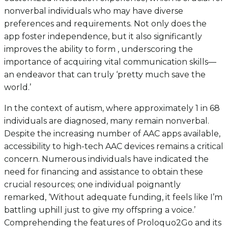
nonverbal individuals who may have diverse
preferences and requirements. Not only does the
app foster independence, but it also significantly
improves the ability to form , underscoring the
importance of acquiring vital communication skills—
an endeavor that can truly ‘pretty much save the
world.’
In the context of autism, where approximately 1 in 68
individuals are diagnosed, many remain nonverbal.
Despite the increasing number of AAC apps available,
accessibility to high-tech AAC devices remains a critical
concern. Numerous individuals have indicated the
need for financing and assistance to obtain these
crucial resources; one individual poignantly
remarked, ‘Without adequate funding, it feels like I’m
battling uphill just to give my offspring a voice.’
Comprehending the features of Proloquo2Go and its