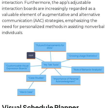
interaction. Furthermore, the app’s adjustable
interaction boards are increasingly regarded as a
valuable element of augmentative and alternative
communication (AAC) strategies, emphasizing the
need for personalized methods in assisting nonverbal
individuals.
Visual Schedule Planner