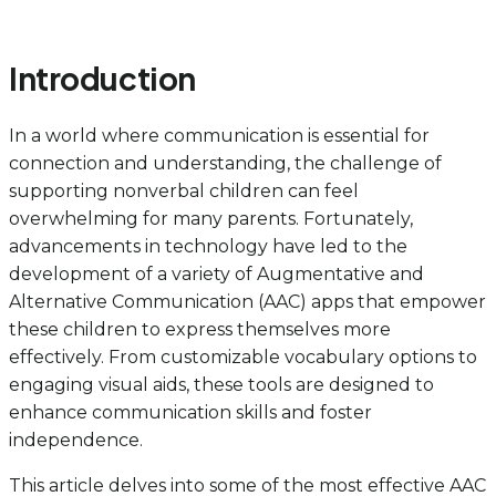
Introduction
In a world where communication is essential for
connection and understanding, the challenge of
supporting nonverbal children can feel
overwhelming for many parents. Fortunately,
advancements in technology have led to the
development of a variety of Augmentative and
Alternative Communication (AAC) apps that empower
these children to express themselves more
effectively. From customizable vocabulary options to
engaging visual aids, these tools are designed to
enhance communication skills and foster
independence.
This article delves into some of the most effective AAC