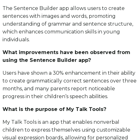
The Sentence Builder app allows users to create
sentences with images and words, promoting
understanding of grammar and sentence structure,
which enhances communication skills in young
individuals.
What improvements have been observed from
using the Sentence Builder app?
Users have shown a 30% enhancement in their ability
to create grammatically correct sentences over three
months, and many parents report noticeable
progress in their children’s speech abilities.
What is the purpose of My Talk Tools?
My Talk Tools is an app that enables nonverbal
children to express themselves using customizable
visual expression boards, allowing for personalized