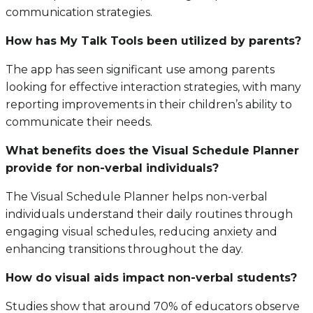
communication strategies.
How has My Talk Tools been utilized by parents?
The app has seen significant use among parents
looking for effective interaction strategies, with many
reporting improvements in their children’s ability to
communicate their needs.
What benefits does the Visual Schedule Planner
provide for non-verbal individuals?
The Visual Schedule Planner helps non-verbal
individuals understand their daily routines through
engaging visual schedules, reducing anxiety and
enhancing transitions throughout the day.
How do visual aids impact non-verbal students?
Studies show that around 70% of educators observe