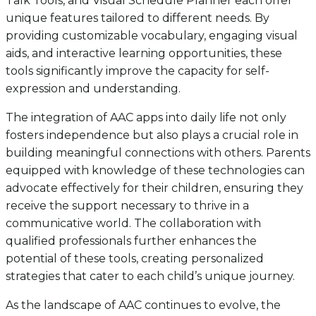
Talk Tools, and Visual Schedule Planner each offer
unique features tailored to different needs. By
providing customizable vocabulary, engaging visual
aids, and interactive learning opportunities, these
tools significantly improve the capacity for self-
expression and understanding.
The integration of AAC apps into daily life not only
fosters independence but also plays a crucial role in
building meaningful connections with others. Parents
equipped with knowledge of these technologies can
advocate effectively for their children, ensuring they
receive the support necessary to thrive in a
communicative world. The collaboration with
qualified professionals further enhances the
potential of these tools, creating personalized
strategies that cater to each child’s unique journey.
As the landscape of AAC continues to evolve, the