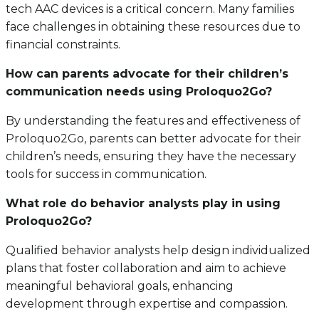
tech AAC devices is a critical concern. Many families
face challenges in obtaining these resources due to
financial constraints.
How can parents advocate for their children’s
communication needs using Proloquo2Go?
By understanding the features and effectiveness of
Proloquo2Go, parents can better advocate for their
children’s needs, ensuring they have the necessary
tools for success in communication.
What role do behavior analysts play in using
Proloquo2Go?
Qualified behavior analysts help design individualized
plans that foster collaboration and aim to achieve
meaningful behavioral goals, enhancing
development through expertise and compassion.