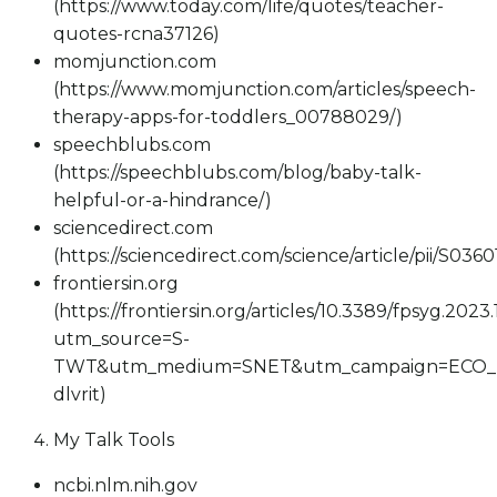
(https://www.today.com/life/quotes/teacher-
quotes-rcna37126)
momjunction.com
(https://www.momjunction.com/articles/speech-
therapy-apps-for-toddlers_00788029/)
speechblubs.com
(https://speechblubs.com/blog/baby-talk-
helpful-or-a-hindrance/)
sciencedirect.com
(https://sciencedirect.com/science/article/pii/S03
frontiersin.org
(https://frontiersin.org/articles/10.3389/fpsyg.2023
utm_source=S-
TWT&utm_medium=SNET&utm_campaign=ECO_
dlvrit)
My Talk Tools
ncbi.nlm.nih.gov