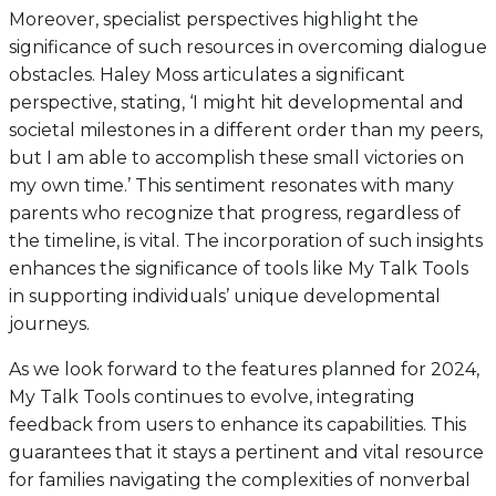
Moreover, specialist perspectives highlight the
significance of such resources in overcoming dialogue
obstacles. Haley Moss articulates a significant
perspective, stating, ‘I might hit developmental and
societal milestones in a different order than my peers,
but I am able to accomplish these small victories on
my own time.’ This sentiment resonates with many
parents who recognize that progress, regardless of
the timeline, is vital. The incorporation of such insights
enhances the significance of tools like My Talk Tools
in supporting individuals’ unique developmental
journeys.
As we look forward to the features planned for 2024,
My Talk Tools continues to evolve, integrating
feedback from users to enhance its capabilities. This
guarantees that it stays a pertinent and vital resource
for families navigating the complexities of nonverbal