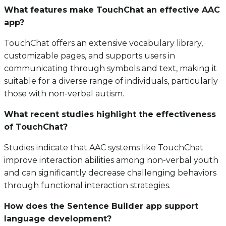
What features make TouchChat an effective AAC
app?
TouchChat offers an extensive vocabulary library,
customizable pages, and supports users in
communicating through symbols and text, making it
suitable for a diverse range of individuals, particularly
those with non-verbal autism.
What recent studies highlight the effectiveness
of TouchChat?
Studies indicate that AAC systems like TouchChat
improve interaction abilities among non-verbal youth
and can significantly decrease challenging behaviors
through functional interaction strategies.
How does the Sentence Builder app support
language development?