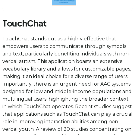
TouchChat
TouchChat stands out as a highly effective that
empowers users to communicate through symbols
and text, particularly benefiting individuals with non-
verbal autism. This application boasts an extensive
vocabulary library and allows for customizable pages,
making it an ideal choice for a diverse range of users.
Importantly, there is an urgent need for AAC systems
designed for low and middle-income populations and
multilingual users, highlighting the broader context
in which TouchChat operates. Recent studies suggest
that applications such as TouchChat can play a crucial
role in improving interaction abilities among non-
verbal youth. A review of 20 studies concentrating on