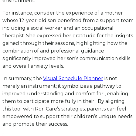
environment.
For instance, consider the experience of a mother
whose 12-year-old son benefited from a support team
including a social worker and an occupational
therapist. She expressed her gratitude for the insights
gained through their sessions, highlighting how the
combination of and professional guidance
significantly improved her son’s communication skills
and overall anxiety levels.
In summary, the
Visual Schedule Planner
is not
merely an instrument; it symbolizes a pathway to
improved understanding and comfort for , enabling
them to participate more fully in their . By aligning
this tool with Rori Care’s strategies, parents can feel
empowered to support their children’s unique needs
and promote their success.