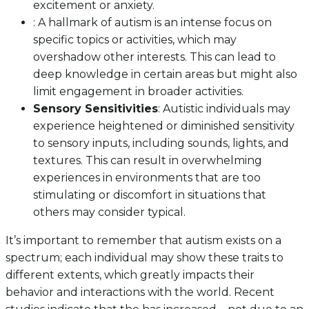
excitement or anxiety.
: A hallmark of autism is an intense focus on
specific topics or activities, which may
overshadow other interests. This can lead to
deep knowledge in certain areas but might also
limit engagement in broader activities.
Sensory Sensitivities
: Autistic individuals may
experience heightened or diminished sensitivity
to sensory inputs, including sounds, lights, and
textures. This can result in overwhelming
experiences in environments that are too
stimulating or discomfort in situations that
others may consider typical.
It’s important to remember that autism exists on a
spectrum; each individual may show these traits to
different extents, which greatly impacts their
behavior and interactions with the world. Recent