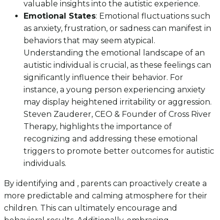
valuable insights into the autistic experience.
Emotional States
: Emotional fluctuations such
as anxiety, frustration, or sadness can manifest in
behaviors that may seem atypical.
Understanding the emotional landscape of an
autistic individual is crucial, as these feelings can
significantly influence their behavior. For
instance, a young person experiencing anxiety
may display heightened irritability or aggression.
Steven Zauderer, CEO & Founder of Cross River
Therapy, highlights the importance of
recognizing and addressing these emotional
triggers to promote better outcomes for autistic
individuals.
By identifying and , parents can proactively create a
more predictable and calming atmosphere for their
children. This can ultimately encourage and