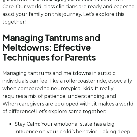
Care. Our world-class clinicians are ready and eager to
assist your family on this journey. Let’s explore this
together!
Managing Tantrums and
Meltdowns: Effective
Techniques for Parents
Managing tantrums and meltdowns in autistic
individuals can feel like a rollercoaster ride, especially
when compared to neurotypical kids. It really
requires a mix of patience, understanding, and .
When caregivers are equipped with , it makes a world
of difference! Let’s explore some together:
Stay Calm: Your emotional state has a big
influence on your child’s behavior. Taking deep