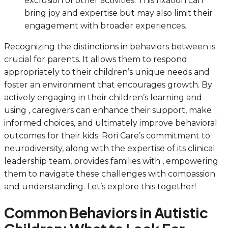
exclusion of other activities. This fixation can
bring joy and expertise but may also limit their
engagement with broader experiences.
Recognizing the distinctions in behaviors between is
crucial for parents. It allows them to respond
appropriately to their children’s unique needs and
foster an environment that encourages growth. By
actively engaging in their children’s learning and
using , caregivers can enhance their support, make
informed choices, and ultimately improve behavioral
outcomes for their kids. Rori Care’s commitment to
neurodiversity, along with the expertise of its clinical
leadership team, provides families with , empowering
them to navigate these challenges with compassion
and understanding. Let’s explore this together!
Common Behaviors in Autistic