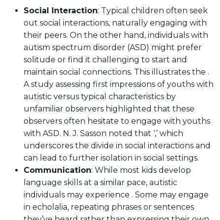
Social Interaction
: Typical children often seek
out social interactions, naturally engaging with
their peers. On the other hand, individuals with
autism spectrum disorder (ASD) might prefer
solitude or find it challenging to start and
maintain social connections. This illustrates the .
A study assessing first impressions of youths with
autistic versus typical characteristics by
unfamiliar observers highlighted that these
observers often hesitate to engage with youths
with ASD. N. J. Sasson noted that ‘,’ which
underscores the divide in social interactions and
can lead to further isolation in social settings.
Communication
: While most kids develop
language skills at a similar pace, autistic
individuals may experience . Some may engage
in echolalia, repeating phrases or sentences
they’ve heard rather than expressing their own