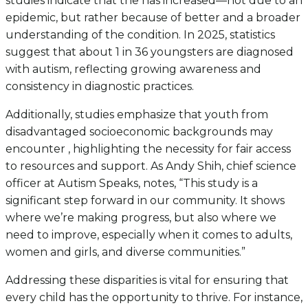
studies indicate that the has increased—not due to an
epidemic, but rather because of better and a broader
understanding of the condition. In 2025, statistics
suggest that about 1 in 36 youngsters are diagnosed
with autism, reflecting growing awareness and
consistency in diagnostic practices.
Additionally, studies emphasize that youth from
disadvantaged socioeconomic backgrounds may
encounter , highlighting the necessity for fair access
to resources and support. As Andy Shih, chief science
officer at Autism Speaks, notes, “This study is a
significant step forward in our community. It shows
where we’re making progress, but also where we
need to improve, especially when it comes to adults,
women and girls, and diverse communities.”
Addressing these disparities is vital for ensuring that
every child has the opportunity to thrive. For instance,