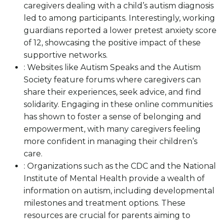
caregivers dealing with a child’s autism diagnosis
led to among participants. Interestingly, working
guardians reported a lower pretest anxiety score
of 12, showcasing the positive impact of these
supportive networks.
: Websites like Autism Speaks and the Autism
Society feature forums where caregivers can
share their experiences, seek advice, and find
solidarity. Engaging in these online communities
has shown to foster a sense of belonging and
empowerment, with many caregivers feeling
more confident in managing their children’s
care.
: Organizations such as the CDC and the National
Institute of Mental Health provide a wealth of
information on autism, including developmental
milestones and treatment options. These
resources are crucial for parents aiming to