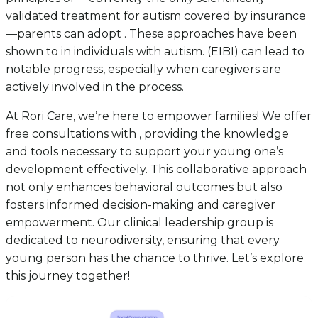
validated treatment for autism covered by insurance
—parents can adopt . These approaches have been
shown to in individuals with autism. (EIBI) can lead to
notable progress, especially when caregivers are
actively involved in the process.
At Rori Care, we’re here to empower families! We offer
free consultations with , providing the knowledge
and tools necessary to support your young one’s
development effectively. This collaborative approach
not only enhances behavioral outcomes but also
fosters informed decision-making and caregiver
empowerment. Our clinical leadership group is
dedicated to neurodiversity, ensuring that every
young person has the chance to thrive. Let’s explore
this journey together!