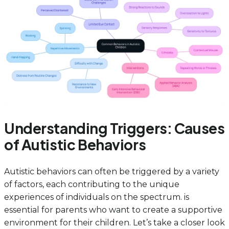
Understanding Triggers: Causes
of Autistic Behaviors
Autistic behaviors can often be triggered by a variety
of factors, each contributing to the unique
experiences of individuals on the spectrum. is
essential for parents who want to create a supportive
environment for their children. Let’s take a closer look