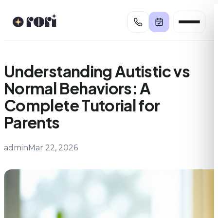
Skip
to
content
Understanding Autistic vs
Normal Behaviors: A
Complete Tutorial for
Parents
admin
Mar 22, 2026