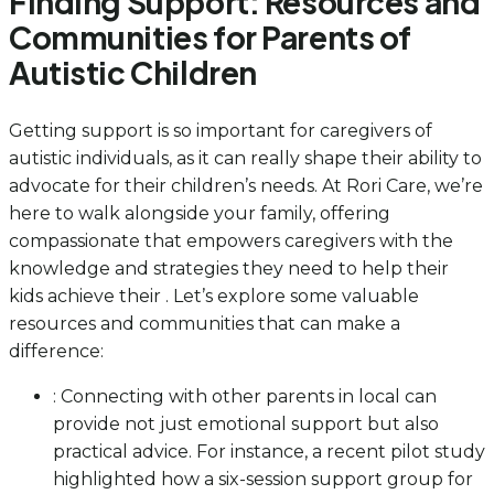
Finding Support: Resources and
Communities for Parents of
Autistic Children
Getting support is so important for caregivers of
autistic individuals, as it can really shape their ability to
advocate for their children’s needs. At Rori Care, we’re
here to walk alongside your family, offering
compassionate that empowers caregivers with the
knowledge and strategies they need to help their
kids achieve their . Let’s explore some valuable
resources and communities that can make a
difference:
: Connecting with other parents in local can
provide not just emotional support but also
practical advice. For instance, a recent pilot study
highlighted how a six-session support group for