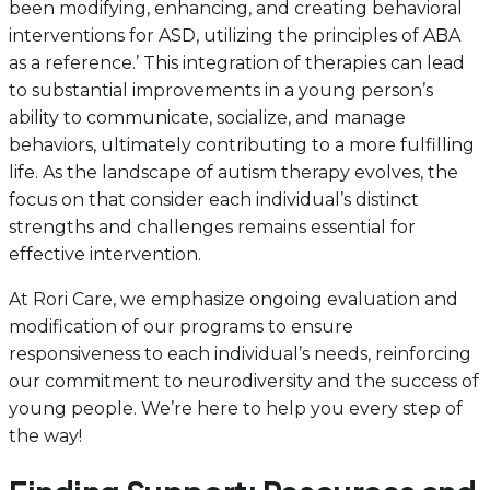
been modifying, enhancing, and creating behavioral
interventions for ASD, utilizing the principles of ABA
as a reference.’ This integration of therapies can lead
to substantial improvements in a young person’s
ability to communicate, socialize, and manage
behaviors, ultimately contributing to a more fulfilling
life. As the landscape of autism therapy evolves, the
focus on that consider each individual’s distinct
strengths and challenges remains essential for
effective intervention.
At Rori Care, we emphasize ongoing evaluation and
modification of our programs to ensure
responsiveness to each individual’s needs, reinforcing
our commitment to neurodiversity and the success of
young people. We’re here to help you every step of
the way!