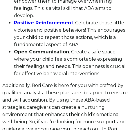
empower them to manage overwhelming
feelings. This is a vital skill that ABA aims to
develop.
Positive Reinforcement
: Celebrate those little
victories and positive behaviors! This encourages
your child to repeat those actions, which is a
fundamental aspect of ABA.
Open Communication
: Create a safe space
where your child feels comfortable expressing
their feelings and needs. This openness is crucial
for effective behavioral interventions.
Additionally, Rori Care is here for you with crafted by
qualified analysts. These plans are designed to ensure
and skill acquisition. By using these ABA-based
strategies, caregivers can create a nurturing
environment that enhances their child’s emotional
well-being. So, if you’re looking for more support and
guidance, we encourage you to reach out to Rori