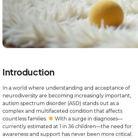
Introduction
In a world where understanding and acceptance of
neurodiversity are becoming increasingly important,
autism spectrum disorder (ASD) stands out as a
complex and multifaceted condition that affects
countless families.
With a surge in diagnoses—
currently estimated at 1 in 36 children—the need for
awareness and support has never been more critical.