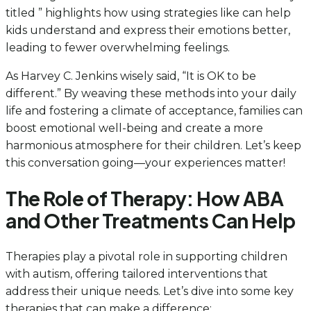
titled ” highlights how using strategies like can help
kids understand and express their emotions better,
leading to fewer overwhelming feelings.
As Harvey C. Jenkins wisely said, “It is OK to be
different.” By weaving these methods into your daily
life and fostering a climate of acceptance, families can
boost emotional well-being and create a more
harmonious atmosphere for their children. Let’s keep
this conversation going—your experiences matter!
The Role of Therapy: How ABA
and Other Treatments Can Help
Therapies play a pivotal role in supporting children
with autism, offering tailored interventions that
address their unique needs. Let’s dive into some key
therapies that can make a difference: