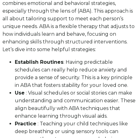
combines emotional and behavioral strategies,
especially through the lens of (ABA). This approach is
all about tailoring support to meet each person’s
unique needs. ABA is a flexible therapy that adjusts to
how individuals learn and behave, focusing on
enhancing skills through structured interventions.
Let’s dive into some helpful strategies:
Establish Routines
: Having predictable
schedules can really help reduce anxiety and
provide a sense of security. This is a key principle
in ABA that fosters stability for your loved one.
Use
: Visual schedules or social stories can make
understanding and communication easier. These
align beautifully with ABA techniques that
enhance learning through visual aids.
Practice
: Teaching your child techniques like
deep breathing or using sensory tools can