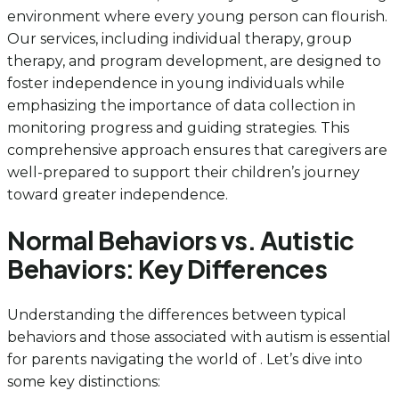
environment where every young person can flourish.
Our services, including individual therapy, group
therapy, and program development, are designed to
foster independence in young individuals while
emphasizing the importance of data collection in
monitoring progress and guiding strategies. This
comprehensive approach ensures that caregivers are
well-prepared to support their children’s journey
toward greater independence.
Normal Behaviors vs. Autistic
Behaviors: Key Differences
Understanding the differences between typical
behaviors and those associated with autism is essential
for parents navigating the world of . Let’s dive into
some key distinctions: