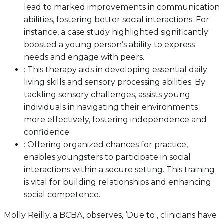
lead to marked improvements in communication
abilities, fostering better social interactions. For
instance, a case study highlighted significantly
boosted a young person’s ability to express
needs and engage with peers.
: This therapy aids in developing essential daily
living skills and sensory processing abilities. By
tackling sensory challenges, assists young
individuals in navigating their environments
more effectively, fostering independence and
confidence.
: Offering organized chances for practice,
enables youngsters to participate in social
interactions within a secure setting. This training
is vital for building relationships and enhancing
social competence.
Molly Reilly, a BCBA, observes, ‘Due to , clinicians have