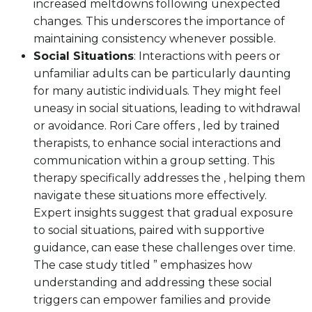
increased meltdowns following unexpected
changes. This underscores the importance of
maintaining consistency whenever possible.
Social Situations
: Interactions with peers or
unfamiliar adults can be particularly daunting
for many autistic individuals. They might feel
uneasy in social situations, leading to withdrawal
or avoidance. Rori Care offers , led by trained
therapists, to enhance social interactions and
communication within a group setting. This
therapy specifically addresses the , helping them
navigate these situations more effectively.
Expert insights suggest that gradual exposure
to social situations, paired with supportive
guidance, can ease these challenges over time.
The case study titled ” emphasizes how
understanding and addressing these social
triggers can empower families and provide