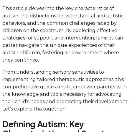
This article delves into the key characteristics of
autism, the distinctions between typical and autistic
behaviors, and the common challenges faced by
children on the spectrum. By exploring effective
strategies for support and intervention, families can
better navigate the unique experiences of their
autistic children, fostering an environment where
they can thrive.
From understanding sensory sensitivities to
implementing tailored therapeutic approaches, this
comprehensive guide aims to empower parents with
the knowledge and tools necessary for advocating
their child’s needs and promoting their development.
Let’s explore this together!
Defining Autism: Key