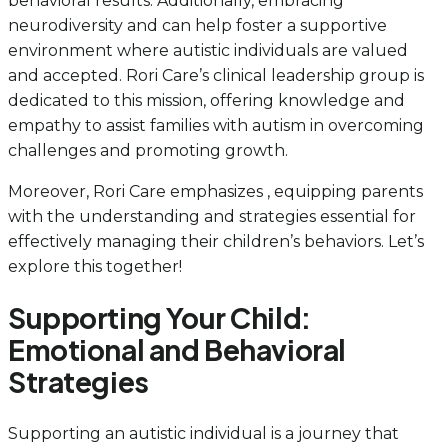
behavioral results. Additionally, embracing
neurodiversity and can help foster a supportive
environment where autistic individuals are valued
and accepted. Rori Care’s clinical leadership group is
dedicated to this mission, offering knowledge and
empathy to assist families with autism in overcoming
challenges and promoting growth.
Moreover, Rori Care emphasizes , equipping parents
with the understanding and strategies essential for
effectively managing their children’s behaviors. Let’s
explore this together!
Supporting Your Child:
Emotional and Behavioral
Strategies
Supporting an autistic individual is a journey that