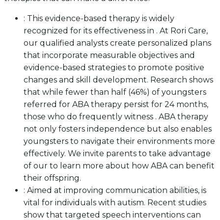
: This evidence-based therapy is widely
recognized for its effectiveness in . At Rori Care,
our qualified analysts create personalized plans
that incorporate measurable objectives and
evidence-based strategies to promote positive
changes and skill development. Research shows
that while fewer than half (46%) of youngsters
referred for ABA therapy persist for 24 months,
those who do frequently witness . ABA therapy
not only fosters independence but also enables
youngsters to navigate their environments more
effectively. We invite parents to take advantage
of our to learn more about how ABA can benefit
their offspring.
: Aimed at improving communication abilities, is
vital for individuals with autism. Recent studies
show that targeted speech interventions can