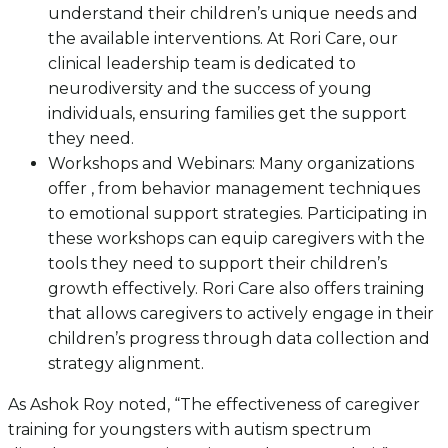
understand their children’s unique needs and
the available interventions. At Rori Care, our
clinical leadership team is dedicated to
neurodiversity and the success of young
individuals, ensuring families get the support
they need.
Workshops and Webinars: Many organizations
offer , from behavior management techniques
to emotional support strategies. Participating in
these workshops can equip caregivers with the
tools they need to support their children’s
growth effectively. Rori Care also offers training
that allows caregivers to actively engage in their
children’s progress through data collection and
strategy alignment.
As Ashok Roy noted, “The effectiveness of caregiver
training for youngsters with autism spectrum