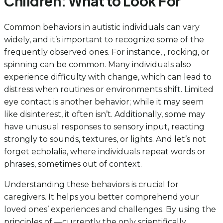
Children: What to Look For
Common behaviors in autistic individuals can vary
widely, and it’s important to recognize some of the
frequently observed ones. For instance, , rocking, or
spinning can be common. Many individuals also
experience difficulty with change, which can lead to
distress when routines or environments shift. Limited
eye contact is another behavior; while it may seem
like disinterest, it often isn’t. Additionally, some may
have unusual responses to sensory input, reacting
strongly to sounds, textures, or lights. And let’s not
forget echolalia, where individuals repeat words or
phrases, sometimes out of context.
Understanding these behaviors is crucial for
caregivers. It helps you better comprehend your
loved ones’ experiences and challenges. By using the
principles of —currently the only scientifically