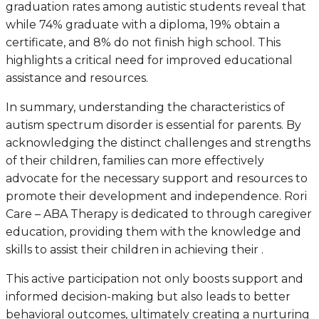
graduation rates among autistic students reveal that
while 74% graduate with a diploma, 19% obtain a
certificate, and 8% do not finish high school. This
highlights a critical need for improved educational
assistance and resources.
In summary, understanding the characteristics of
autism spectrum disorder is essential for parents. By
acknowledging the distinct challenges and strengths
of their children, families can more effectively
advocate for the necessary support and resources to
promote their development and independence. Rori
Care – ABA Therapy is dedicated to through caregiver
education, providing them with the knowledge and
skills to assist their children in achieving their .
This active participation not only boosts support and
informed decision-making but also leads to better
behavioral outcomes, ultimately creating a nurturing