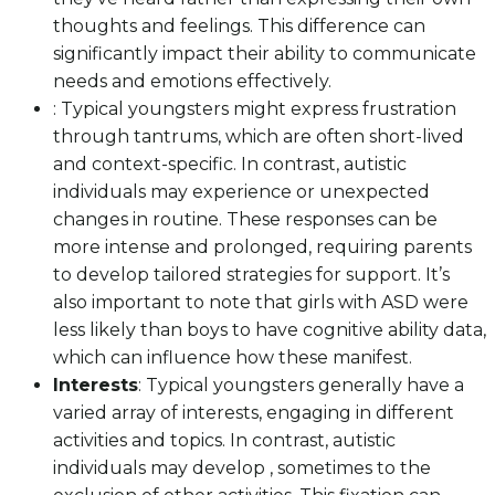
thoughts and feelings. This difference can
significantly impact their ability to communicate
needs and emotions effectively.
: Typical youngsters might express frustration
through tantrums, which are often short-lived
and context-specific. In contrast, autistic
individuals may experience or unexpected
changes in routine. These responses can be
more intense and prolonged, requiring parents
to develop tailored strategies for support. It’s
also important to note that girls with ASD were
less likely than boys to have cognitive ability data,
which can influence how these manifest.
Interests
: Typical youngsters generally have a
varied array of interests, engaging in different
activities and topics. In contrast, autistic
individuals may develop , sometimes to the