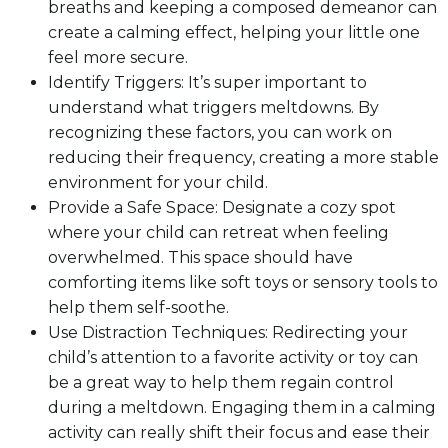
breaths and keeping a composed demeanor can
create a calming effect, helping your little one
feel more secure.
Identify Triggers: It’s super important to
understand what triggers meltdowns. By
recognizing these factors, you can work on
reducing their frequency, creating a more stable
environment for your child.
Provide a Safe Space: Designate a cozy spot
where your child can retreat when feeling
overwhelmed. This space should have
comforting items like soft toys or sensory tools to
help them self-soothe.
Use Distraction Techniques: Redirecting your
child’s attention to a favorite activity or toy can
be a great way to help them regain control
during a meltdown. Engaging them in a calming
activity can really shift their focus and ease their