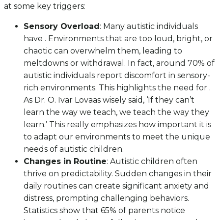
at some key triggers:
Sensory Overload
: Many autistic individuals
have . Environments that are too loud, bright, or
chaotic can overwhelm them, leading to
meltdowns or withdrawal. In fact, around 70% of
autistic individuals report discomfort in sensory-
rich environments. This highlights the need for .
As Dr. O. Ivar Lovaas wisely said, ‘If they can’t
learn the way we teach, we teach the way they
learn.’ This really emphasizes how important it is
to adapt our environments to meet the unique
needs of autistic children.
Changes in Routine
: Autistic children often
thrive on predictability. Sudden changes in their
daily routines can create significant anxiety and
distress, prompting challenging behaviors.
Statistics show that 65% of parents notice