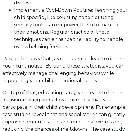
distress.
Implement a Cool-Down Routine: Teaching your
child specific , like counting to ten or using
sensory tools, can empower them to manage
their emotions. Regular practice of these
techniques can enhance their ability to handle
overwhelming feelings.
Research shows that , as changes can lead to distress.
You might notice . By using these strategies, you can
effectively manage challenging behaviors while
supporting your child’s emotional needs.
On top of that, educating caregivers leads to better
decision-making and allows them to actively
participate in their child’s development. For example,
case studies reveal that and social stories can greatly
improve communication and emotional expression,
reducing the chances of meltdowns. The case study