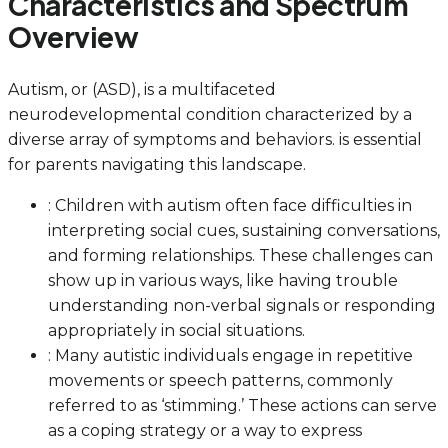
Characteristics and Spectrum
Overview
Autism, or (ASD), is a multifaceted
neurodevelopmental condition characterized by a
diverse array of symptoms and behaviors. is essential
for parents navigating this landscape.
: Children with autism often face difficulties in
interpreting social cues, sustaining conversations,
and forming relationships. These challenges can
show up in various ways, like having trouble
understanding non-verbal signals or responding
appropriately in social situations.
: Many autistic individuals engage in repetitive
movements or speech patterns, commonly
referred to as ‘stimming.’ These actions can serve
as a coping strategy or a way to express