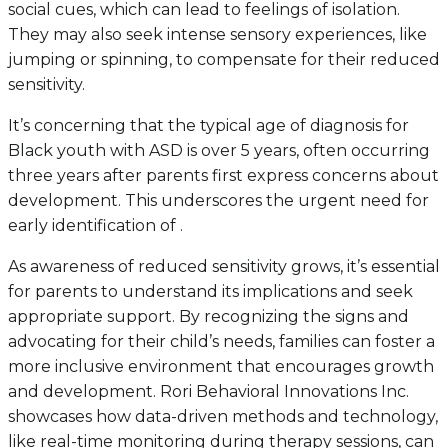
social cues, which can lead to feelings of isolation.
They may also seek intense sensory experiences, like
jumping or spinning, to compensate for their reduced
sensitivity.
It’s concerning that the typical age of diagnosis for
Black youth with ASD is over 5 years, often occurring
three years after parents first express concerns about
development. This underscores the urgent need for
early identification of .
As awareness of reduced sensitivity grows, it’s essential
for parents to understand its implications and seek
appropriate support. By recognizing the signs and
advocating for their child’s needs, families can foster a
more inclusive environment that encourages growth
and development. Rori Behavioral Innovations Inc.
showcases how data-driven methods and technology,
like real-time monitoring during therapy sessions, can