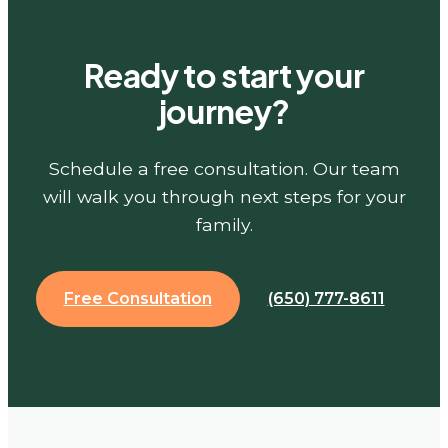
Ready to start your
journey?
Schedule a free consultation. Our team
will walk you through next steps for your
family.
Free Consultation
(650) 777-8611