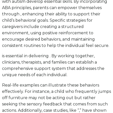
with autism develop essential skills. By incorporating
ABA principles, parents can empower themselves
through , enhancing their ability to support their
child’s behavioral goals. Specific strategies for
caregivers include creating a structured
environment, using positive reinforcement to
encourage desired behaviors, and maintaining
consistent routines to help the individual feel secure.
is essential in delivering . By working together,
clinicians, therapists, and families can establish a
comprehensive support system that addresses the
unique needs of each individual.
Real-life examples can illustrate these behaviors
effectively. For instance, a child who frequently jumps
off furniture may not be acting out but rather
seeking the sensory feedback that comes from such
actions. Additionally, case studies, like “,” have shown