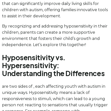
that can significantly improve daily living skills for
children with autism, offering families innovative tools
to assist in their development.
By recognizing and addressing hyposensitivity in their
children, parents can create a more supportive
environment that fosters their child’s growth and
independence. Let’s explore this together!
Hyposensitivity vs.
Hypersensitivity:
Understanding the Differences
are two sides of , each affecting youth with autism in
unique ways. Hyposensitivity means a lack of
responsiveness to stimuli, which can lead to a young
person not reacting to sensations that usually trigger