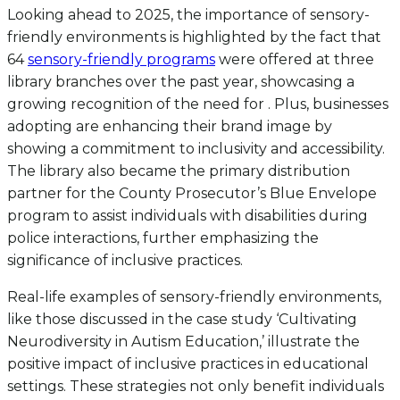
Looking ahead to 2025, the importance of sensory-
friendly environments is highlighted by the fact that
64
sensory-friendly programs
were offered at three
library branches over the past year, showcasing a
growing recognition of the need for . Plus, businesses
adopting are enhancing their brand image by
showing a commitment to inclusivity and accessibility.
The library also became the primary distribution
partner for the County Prosecutor’s Blue Envelope
program to assist individuals with disabilities during
police interactions, further emphasizing the
significance of inclusive practices.
Real-life examples of sensory-friendly environments,
like those discussed in the case study ‘Cultivating
Neurodiversity in Autism Education,’ illustrate the
positive impact of inclusive practices in educational
settings. These strategies not only benefit individuals