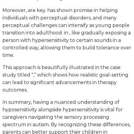
Moreover, are key. has shown promise in helping
individuals with perceptual disorders, and many
perceptual challenges can intensify as young people
transition into adulthood. in , like gradually exposing a
person with hypersensitivity to certain sounds in a
controlled way, allowing them to build tolerance over
time.
This approach is beautifully illustrated in the case
study titled “,” which shows how realistic goal-setting
can lead to significant advancements in therapy
outcomes.
In summary, having a nuanced understanding of
hyposensitivity alongside hypersensitivity is vital for
caregivers navigating the sensory processing
spectrum in autism. By recognizing these differences,
parents can better support their children in