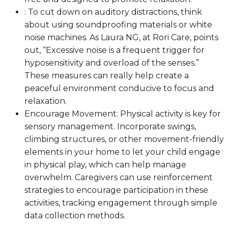
: To cut down on auditory distractions, think
about using soundproofing materials or white
noise machines. As Laura NG, at Rori Care, points
out, “Excessive noise is a frequent trigger for
hyposensitivity and overload of the senses.”
These measures can really help create a
peaceful environment conducive to focus and
relaxation.
Encourage Movement: Physical activity is key for
sensory management. Incorporate swings,
climbing structures, or other movement-friendly
elements in your home to let your child engage
in physical play, which can help manage
overwhelm. Caregivers can use reinforcement
strategies to encourage participation in these
activities, tracking engagement through simple
data collection methods.