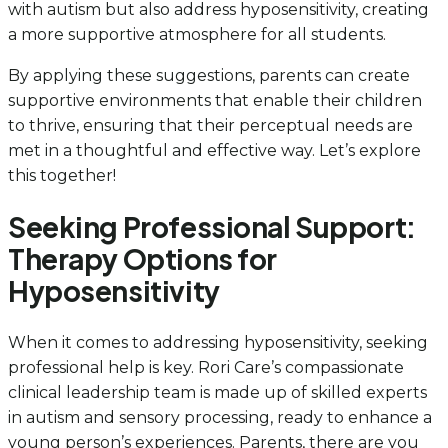
with autism but also address hyposensitivity, creating
a more supportive atmosphere for all students.
By applying these suggestions, parents can create
supportive environments that enable their children
to thrive, ensuring that their perceptual needs are
met in a thoughtful and effective way. Let’s explore
this together!
Seeking Professional Support:
Therapy Options for
Hyposensitivity
When it comes to addressing hyposensitivity, seeking
professional help is key. Rori Care’s compassionate
clinical leadership team is made up of skilled experts
in autism and sensory processing, ready to enhance a
young person’s experiences. Parents, there are you