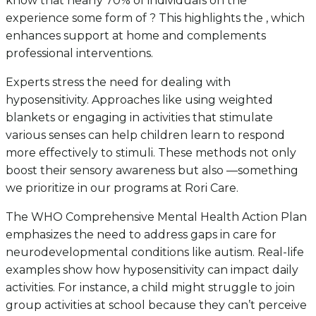
know that nearly 70% of individuals on the
experience some form of ? This highlights the , which
enhances support at home and complements
professional interventions.
Experts stress the need for dealing with
hyposensitivity. Approaches like using weighted
blankets or engaging in activities that stimulate
various senses can help children learn to respond
more effectively to stimuli. These methods not only
boost their sensory awareness but also —something
we prioritize in our programs at Rori Care.
The WHO Comprehensive Mental Health Action Plan
emphasizes the need to address gaps in care for
neurodevelopmental conditions like autism. Real-life
examples show how hyposensitivity can impact daily
activities. For instance, a child might struggle to join
group activities at school because they can’t perceive