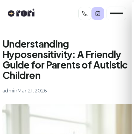
Skip
to
content
Understanding
Hyposensitivity: A Friendly
Guide for Parents of Autistic
Children
admin
Mar 21, 2026