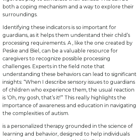
both a coping mechanism and a way to explore their
surroundings.
Identifying these indicators is so important for
guardians, as it helps them understand their child’s
processing requirements. A , like the one created by
Peske and Biel, can be a valuable resource for
caregivers to recognize possible processing
challenges. Experts in the field note that
understanding these behaviors can lead to significant
insights: “When I describe sensory issues to guardians
of children who experience them, the usual reaction
is ‘Oh, my gosh, that’s it!’” This really highlights the
importance of awareness and education in navigating
the complexities of autism.
is a personalized therapy grounded in the science of
learning and behavior, designed to help individuals