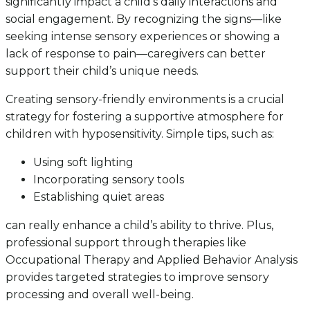
significantly impact a child’s daily interactions and
social engagement. By recognizing the signs—like
seeking intense sensory experiences or showing a
lack of response to pain—caregivers can better
support their child’s unique needs.
Creating sensory-friendly environments is a crucial
strategy for fostering a supportive atmosphere for
children with hyposensitivity. Simple tips, such as:
Using soft lighting
Incorporating sensory tools
Establishing quiet areas
can really enhance a child’s ability to thrive. Plus,
professional support through therapies like
Occupational Therapy and Applied Behavior Analysis
provides targeted strategies to improve sensory
processing and overall well-being.