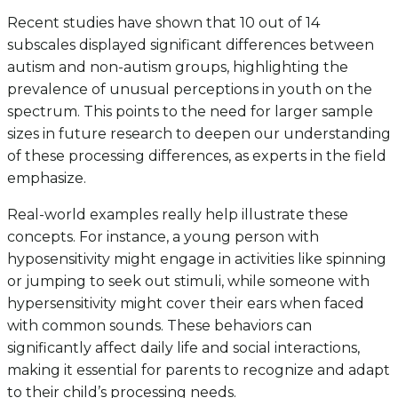
Recent studies have shown that 10 out of 14
subscales displayed significant differences between
autism and non-autism groups, highlighting the
prevalence of unusual perceptions in youth on the
spectrum. This points to the need for larger sample
sizes in future research to deepen our understanding
of these processing differences, as experts in the field
emphasize.
Real-world examples really help illustrate these
concepts. For instance, a young person with
hyposensitivity might engage in activities like spinning
or jumping to seek out stimuli, while someone with
hypersensitivity might cover their ears when faced
with common sounds. These behaviors can
significantly affect daily life and social interactions,
making it essential for parents to recognize and adapt
to their child’s processing needs.