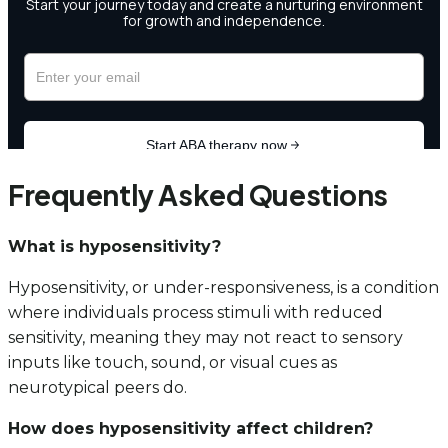
Frequently Asked Questions
What is hyposensitivity?
Hyposensitivity, or under-responsiveness, is a condition
where individuals process stimuli with reduced
sensitivity, meaning they may not react to sensory
inputs like touch, sound, or visual cues as
neurotypical peers do.
How does hyposensitivity affect children?