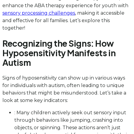
enhance the ABA therapy experience for youth with
sensory processing challenges
, making it accessible
and effective for all families. Let’s explore this
together!
Recognizing the Signs: How
Hyposensitivity Manifests in
Autism
Signs of hyposensitivity can show up in various ways
for individuals with autism, often leading to unique
behaviors that might be misunderstood. Let’s take a
look at some key indicators:
: Many children actively seek out sensory input
through behaviors like jumping, crashing into
objects, or spinning. These actions aren’t just