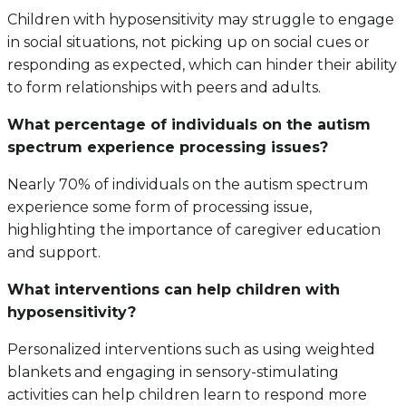
Children with hyposensitivity may struggle to engage
in social situations, not picking up on social cues or
responding as expected, which can hinder their ability
to form relationships with peers and adults.
What percentage of individuals on the autism
spectrum experience processing issues?
Nearly 70% of individuals on the autism spectrum
experience some form of processing issue,
highlighting the importance of caregiver education
and support.
What interventions can help children with
hyposensitivity?
Personalized interventions such as using weighted
blankets and engaging in sensory-stimulating
activities can help children learn to respond more