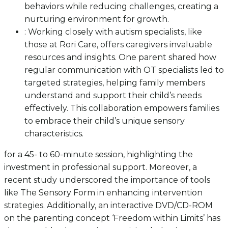
behaviors while reducing challenges, creating a
nurturing environment for growth.
: Working closely with autism specialists, like
those at Rori Care, offers caregivers invaluable
resources and insights. One parent shared how
regular communication with OT specialists led to
targeted strategies, helping family members
understand and support their child’s needs
effectively. This collaboration empowers families
to embrace their child’s unique sensory
characteristics.
for a 45- to 60-minute session, highlighting the
investment in professional support. Moreover, a
recent study underscored the importance of tools
like The Sensory Form in enhancing intervention
strategies. Additionally, an interactive DVD/CD-ROM
on the parenting concept ‘Freedom within Limits’ has