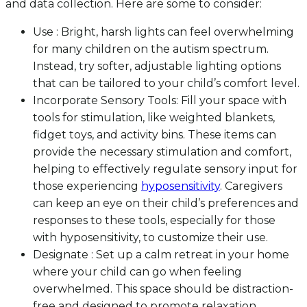
and data collection. Here are some to consider:
Use : Bright, harsh lights can feel overwhelming
for many children on the autism spectrum.
Instead, try softer, adjustable lighting options
that can be tailored to your child’s comfort level.
Incorporate Sensory Tools: Fill your space with
tools for stimulation, like weighted blankets,
fidget toys, and activity bins. These items can
provide the necessary stimulation and comfort,
helping to effectively regulate sensory input for
those experiencing
hyposensitivity
. Caregivers
can keep an eye on their child’s preferences and
responses to these tools, especially for those
with hyposensitivity, to customize their use.
Designate : Set up a calm retreat in your home
where your child can go when feeling
overwhelmed. This space should be distraction-
free and designed to promote relaxation.