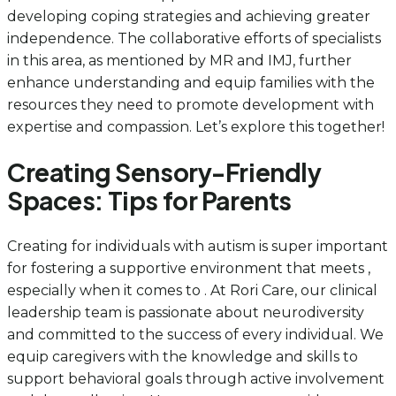
developing coping strategies and achieving greater
independence. The collaborative efforts of specialists
in this area, as mentioned by MR and IMJ, further
enhance understanding and equip families with the
resources they need to promote development with
expertise and compassion. Let’s explore this together!
Creating Sensory-Friendly
Spaces: Tips for Parents
Creating for individuals with autism is super important
for fostering a supportive environment that meets ,
especially when it comes to . At Rori Care, our clinical
leadership team is passionate about neurodiversity
and committed to the success of every individual. We
equip caregivers with the knowledge and skills to
support behavioral goals through active involvement