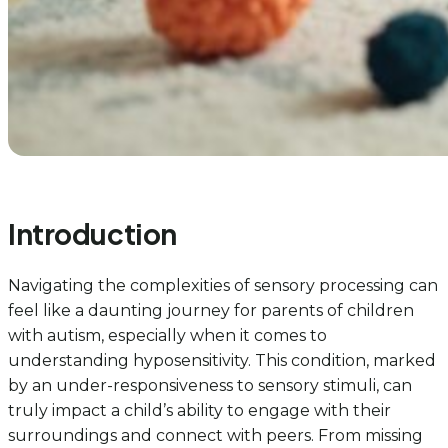
Introduction
Navigating the complexities of sensory processing can
feel like a daunting journey for parents of children
with autism, especially when it comes to
understanding hyposensitivity. This condition, marked
by an under-responsiveness to sensory stimuli, can
truly impact a child’s ability to engage with their
surroundings and connect with peers. From missing