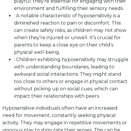
playful; they’re essential for engaging with their
environment and fulfilling their sensory needs.
: A notable characteristic of hyposensitivity is a
diminished reaction to pain or discomfort. This
can create safety risks, as children may not show
when they’re injured or unwell. It’s crucial for
parents to keep a close eye on their child’s
physical well-being.
: Children exhibiting hyposensitivity may struggle
with understanding boundaries, leading to
awkward social interactions. They might stand
too close to others or engage in physical contact
without picking up on social cues, which can
impact their relationships with peers.
Hyposensitive individuals often have an increased
need for movement, constantly seeking physical
activity. They may engage in repetitive movements or
vigorous play to stimulate their senses. This can be