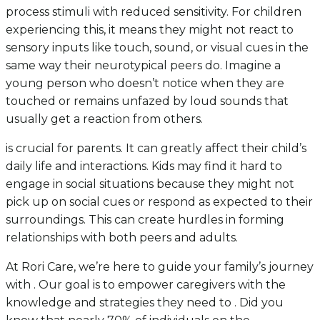
process stimuli with reduced sensitivity. For children
experiencing this, it means they might not react to
sensory inputs like touch, sound, or visual cues in the
same way their neurotypical peers do. Imagine a
young person who doesn’t notice when they are
touched or remains unfazed by loud sounds that
usually get a reaction from others.
is crucial for parents. It can greatly affect their child’s
daily life and interactions. Kids may find it hard to
engage in social situations because they might not
pick up on social cues or respond as expected to their
surroundings. This can create hurdles in forming
relationships with both peers and adults.
At Rori Care, we’re here to guide your family’s journey
with . Our goal is to empower caregivers with the
knowledge and strategies they need to . Did you