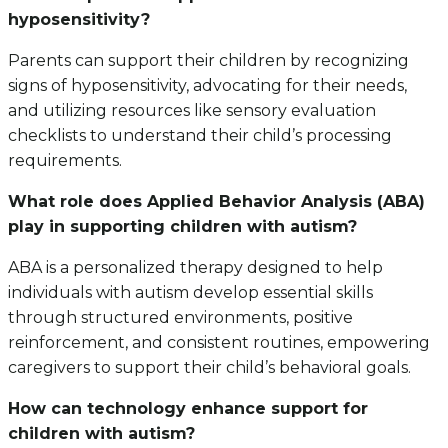
hyposensitivity?
Parents can support their children by recognizing
signs of hyposensitivity, advocating for their needs,
and utilizing resources like sensory evaluation
checklists to understand their child’s processing
requirements.
What role does Applied Behavior Analysis (ABA)
play in supporting children with autism?
ABA is a personalized therapy designed to help
individuals with autism develop essential skills
through structured environments, positive
reinforcement, and consistent routines, empowering
caregivers to support their child’s behavioral goals.
How can technology enhance support for
children with autism?