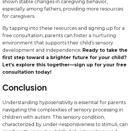
shown stable changes in caregiving behavior,
especially among fathers, providing more resources
for caregivers.
By tapping into these resources and signing up for a
free consultation, parents can foster a nurturing
environment that supports their child’s sensory
development and independence.
Ready to take the
first step toward a brighter future for your child?
Let’s explore this together—sign up for your free
consultation today!
Conclusion
Understanding hyposensitivity is essential for parents
navigating the complexities of sensory processing in
children with autism. This sensory condition,
characterized by under-responsiveness to stimuli, can