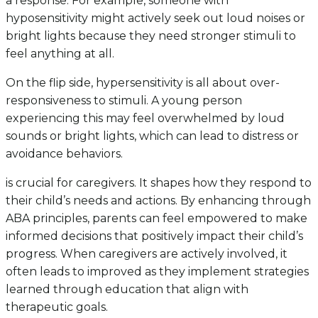
a response. For example, someone with
hyposensitivity might actively seek out loud noises or
bright lights because they need stronger stimuli to
feel anything at all.
On the flip side, hypersensitivity is all about over-
responsiveness to stimuli. A young person
experiencing this may feel overwhelmed by loud
sounds or bright lights, which can lead to distress or
avoidance behaviors.
is crucial for caregivers. It shapes how they respond to
their child’s needs and actions. By enhancing through
ABA principles, parents can feel empowered to make
informed decisions that positively impact their child’s
progress. When caregivers are actively involved, it
often leads to improved as they implement strategies
learned through education that align with
therapeutic goals.