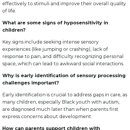
effectively to stimuli and improve their overall quality
of life.
What are some signs of hyposensitivity in
children?
Key signs include seeking intense sensory
experiences (like jumping or crashing), lack of
response to pain, and difficulty recognizing personal
space, which can lead to awkward social interactions.
Why is early identification of sensory processing
challenges important?
Early identification is crucial to address gaps in care, as
many children, especially Black youth with autism,
are diagnosed much later than when parents first
express concerns about development.
How can parents support children with