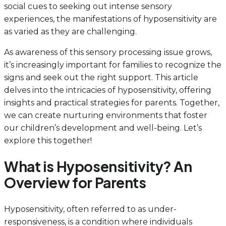
social cues to seeking out intense sensory
experiences, the manifestations of hyposensitivity are
as varied as they are challenging.
As awareness of this sensory processing issue grows,
it’s increasingly important for families to recognize the
signs and seek out the right support. This article
delves into the intricacies of hyposensitivity, offering
insights and practical strategies for parents. Together,
we can create nurturing environments that foster
our children’s development and well-being. Let’s
explore this together!
What is Hyposensitivity? An
Overview for Parents
Hyposensitivity, often referred to as under-
responsiveness, is a condition where individuals