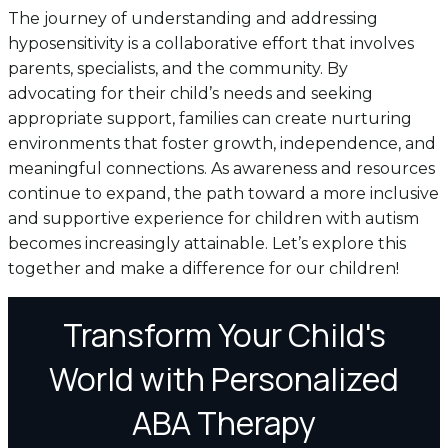
The journey of understanding and addressing
hyposensitivity is a collaborative effort that involves
parents, specialists, and the community. By
advocating for their child’s needs and seeking
appropriate support, families can create nurturing
environments that foster growth, independence, and
meaningful connections. As awareness and resources
continue to expand, the path toward a more inclusive
and supportive experience for children with autism
becomes increasingly attainable. Let’s explore this
together and make a difference for our children!