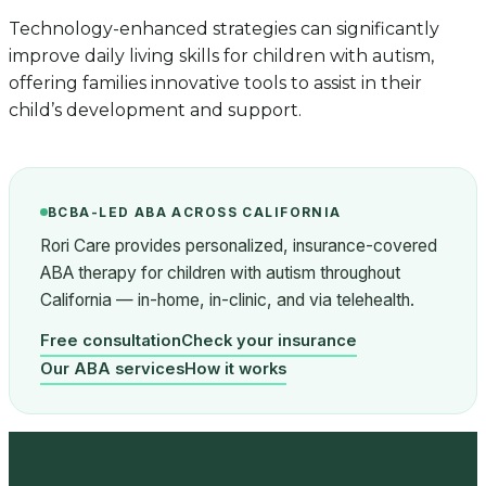
Technology-enhanced strategies can significantly
improve daily living skills for children with autism,
offering families innovative tools to assist in their
child’s development and support.
BCBA-LED ABA ACROSS CALIFORNIA
Rori Care provides personalized, insurance-covered
ABA therapy for children with autism throughout
California — in-home, in-clinic, and via telehealth.
Free consultation
Check your insurance
Our ABA services
How it works