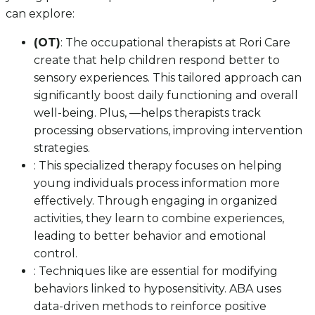
can explore:
(OT)
: The occupational therapists at Rori Care
create that help children respond better to
sensory experiences. This tailored approach can
significantly boost daily functioning and overall
well-being. Plus, —helps therapists track
processing observations, improving intervention
strategies.
: This specialized therapy focuses on helping
young individuals process information more
effectively. Through engaging in organized
activities, they learn to combine experiences,
leading to better behavior and emotional
control.
: Techniques like are essential for modifying
behaviors linked to hyposensitivity. ABA uses
data-driven methods to reinforce positive