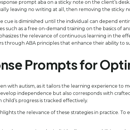
response prompt aba on a sticky note on the client’s desk.
lly leaving no writing at all, then removing the sticky n
e cue is diminished until the individual can depend entirel
es such as a free on-demand training on the basics of an
mphasizes the relevance of continuous learning in the effe
through ABA principles that enhance their ability to sup
ponse Prompts for Op
ren with autism, as it tailors the learning experience to 
develop independence but also corresponds with crafted 
child’s progress is tracked effectively.
hlights the relevance of these strategies in practice. To 