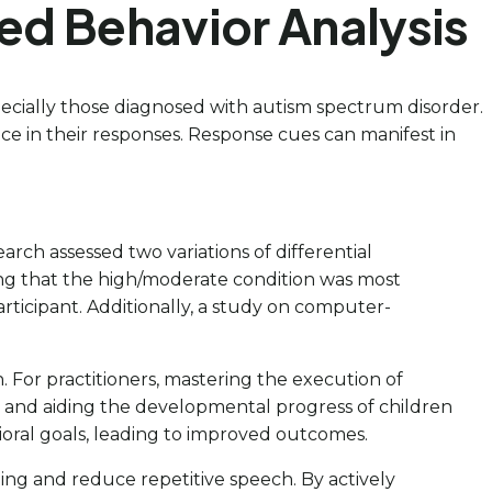
ed Behavior Analysis
especially those diagnosed with autism spectrum disorder.
ce in their responses. Response cues can manifest in
arch assessed two variations of differential
ing that the high/moderate condition was most
articipant. Additionally, a study on computer-
. For practitioners, mastering the execution of
es and aiding the developmental progress of children
ioral goals, leading to improved outcomes.
ing and reduce repetitive speech. By actively