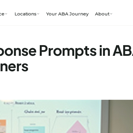
ce
Locations
Your ABA Journey
About
ponse Prompts in A
oners