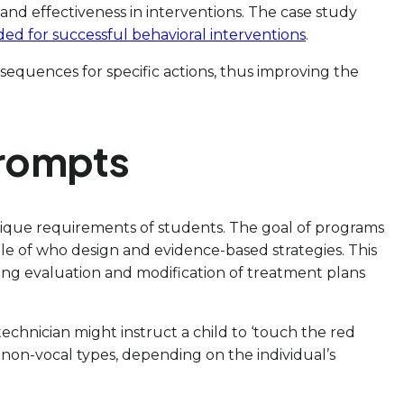
 and effectiveness in interventions. The case study
ded for successful behavioral interventions
.
nsequences for specific actions, thus improving the
Prompts
 unique requirements of students. The goal of programs
 role of who design and evidence-based strategies. This
ng evaluation and modification of treatment plans
 technician might instruct a child to ‘touch the red
nd non-vocal types, depending on the individual’s