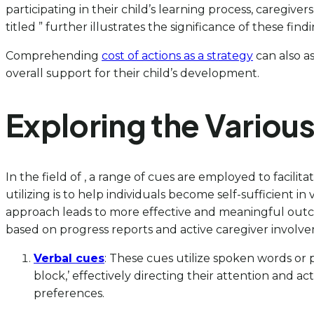
participating in their child’s learning process, caregi
titled ” further illustrates the significance of these fin
Comprehending
cost of actions as a strategy
can also as
overall support for their child’s development.
Exploring the Variou
In the field of , a range of cues are employed to faci
utilizing is to help individuals become self-sufficient i
approach leads to more effective and meaningful outc
based on progress reports and active caregiver involv
Verbal cues
: These cues utilize spoken words or p
block,’ effectively directing their attention and a
preferences.