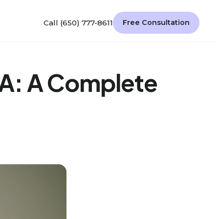
Call (650) 777-8611
Free Consultation
BA: A Complete