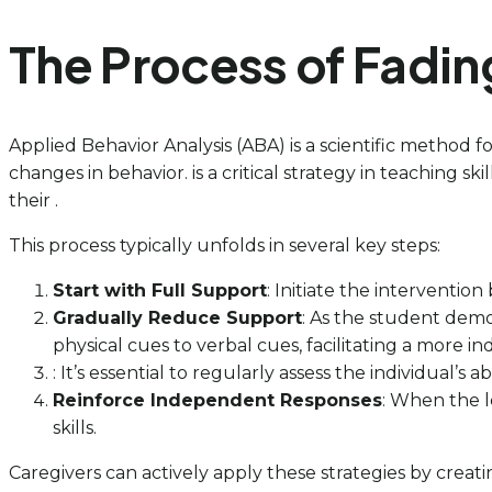
The Process of Fadin
Applied Behavior Analysis (ABA) is a scientific method 
changes in behavior. is a critical strategy in teaching s
their .
This process typically unfolds in several key steps:
Start with Full Support
: Initiate the interventio
Gradually Reduce Support
: As the student demo
physical cues to verbal cues, facilitating a more 
: It’s essential to regularly assess the individual’
Reinforce Independent Responses
: When the 
skills.
Caregivers can actively apply these strategies by creati