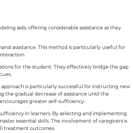
deling aids, offering considerable assistance as they
hand assistance. This method is particularly useful for
nteraction.
ations for the student. They effectively bridge the gap
cues.
s approach is particularly successful for instructing new
iling the gradual decrease of assistance until the
encourages greater self-sufficiency.
sufficiency in learners. By selecting and implementing
ter essential skills. The involvement of caregivers is
rall treatment outcomes.