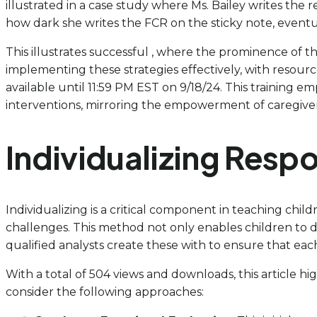
illustrated in a case study where Ms. Bailey writes the 
how dark she writes the FCR on the sticky note, eventua
This illustrates successful , where the prominence of th
implementing these strategies effectively, with resourc
available until 11:59 PM EST on 9/18/24. This training e
interventions, mirroring the empowerment of caregivers 
Individualizing Res
Individualizing is a critical component in teaching child
challenges. This method not only enables children to 
qualified analysts create these with to ensure that each 
With a total of 504 views and downloads, this article hig
consider the following approaches: