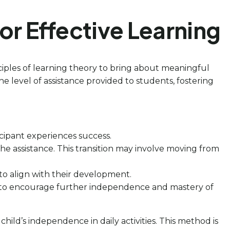
r Effective Learning
nciples of learning theory to bring about meaningful
the level of assistance provided to students, fostering
icipant experiences success.
he assistance. This transition may involve moving from
d to align with their development.
e to encourage further independence and mastery of
child’s independence in daily activities. This method is