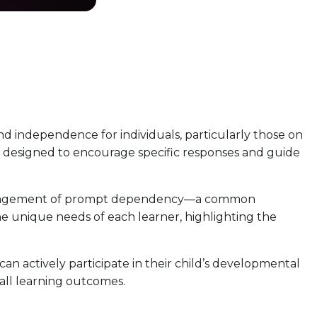
and independence for individuals, particularly those on
re designed to encourage specific responses and guide
l management of prompt dependency—a common
he unique needs of each learner, highlighting the
 actively participate in their child’s developmental
all learning outcomes.