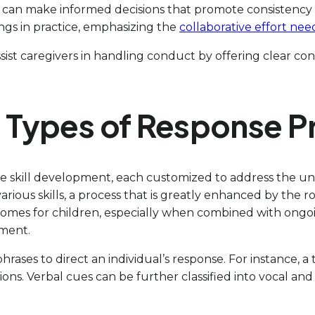
vers can make informed decisions that promote consistency
dings in practice, emphasizing the
collaborative effort nee
sist caregivers in handling conduct by offering clear co
s Types of Response 
litate skill development, each customized to address the
n various skills, a process that is greatly enhanced by the
omes for children, especially when combined with ongoi
ement.
hrases to direct an individual’s response. For instance, a
ctions. Verbal cues can be further classified into vocal a