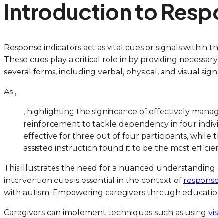
Introduction to Resp
Response indicators act as vital cues or signals within 
These cues play a critical role in by providing necess
several forms, including verbal, physical, and visual sig
As ,
, highlighting the significance of effectively man
reinforcement to tackle dependency in four indiv
effective for three out of four participants, while
assisted instruction found it to be the most efficien
This illustrates the need for a nuanced understanding o
intervention cues is essential in the context of
respons
with autism. Empowering caregivers through education o
Caregivers can implement techniques such as using
vi