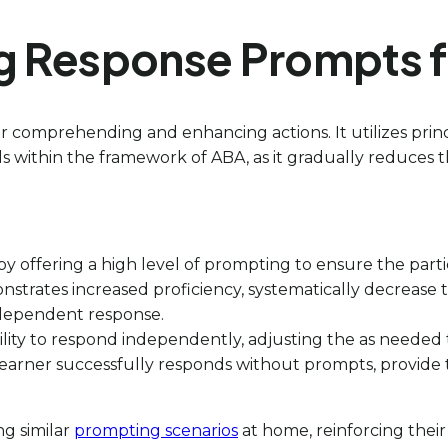
g Response Prompts fo
for comprehending and enhancing actions. It utilizes pri
kills within the framework of ABA, as it gradually reduces 
n by offering a high level of prompting to ensure the part
nstrates increased proficiency, systematically decrease t
independent response.
s ability to respond independently, adjusting the as neede
learner successfully responds without prompts, provid
ng similar
prompting scenarios
at home, reinforcing their 