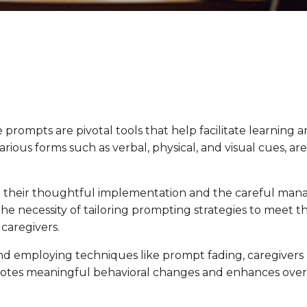
e prompts are pivotal tools that help facilitate learning 
ious forms such as verbal, physical, and visual cues, a
 on their thoughtful implementation and the carefu
he necessity of tailoring prompting strategies to meet t
caregivers.
employing techniques like prompt fading, caregivers can
motes meaningful behavioral changes and enhances over