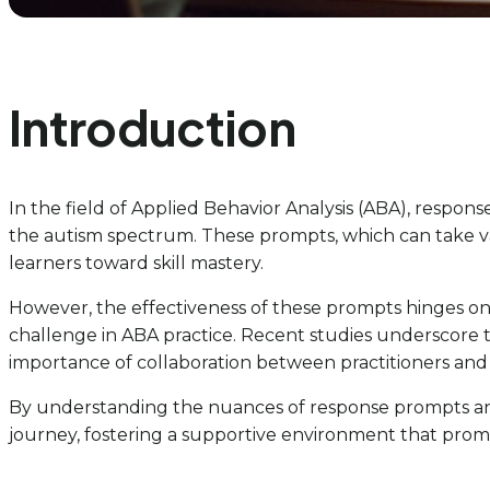
Introduction
In the field of Applied Behavior Analysis (ABA), respons
the autism spectrum. These prompts, which can take var
learners toward skill mastery.
However, the effectiveness of these prompts hinges
challenge in ABA practice. Recent studies underscore t
importance of collaboration between practitioners and 
By understanding the nuances of response prompts and 
journey, fostering a supportive environment that pro