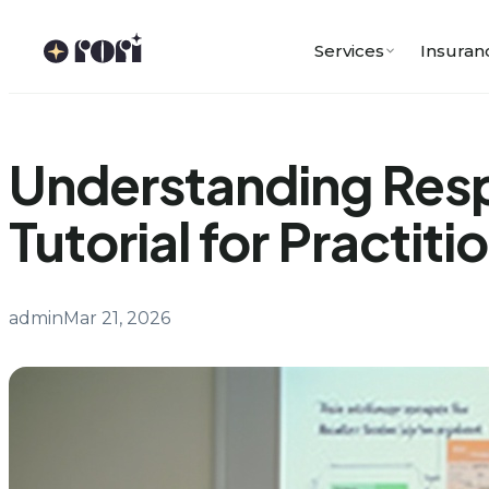
Skip
to
Services
Insuran
content
Understanding Res
Tutorial for Practiti
admin
Mar 21, 2026