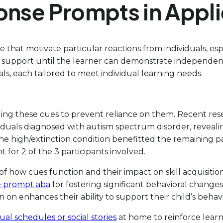
onse Prompts in Appli
the that motivate particular reactions from individuals, 
ary support until the learner can demonstrate independen
nals, each tailored to meet individual learning needs.
aging these cues to prevent reliance on them. Recent rese
iduals diagnosed with autism spectrum disorder, reveal
 the high/extinction condition benefitted the remaining p
t for 2 of the 3 participants involved.
f how cues function and their impact on skill acquisition
e prompt aba
for fostering significant behavioral chang
n enhances their ability to support their child’s behav
sual schedules or social stories
at home to reinforce learn