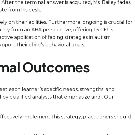
 After the terminal answer is acquired, Ms. Bailey fades
ote from his desk.
y on their abilities. Furthermore, ongoing is crucial for
xiety from an ABA perspective, offering 1.5 CEUs
ctive application of fading strategies in autism
port their child’s behavioral goals.
timal Outcomes
meet each learner’s specific needs, strengths, and
by qualified analysts that emphasize and . Our
effectively implement this strategy, practitioners should