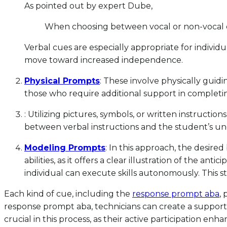
As pointed out by expert Dube,
When choosing between vocal or non-vocal cu
Verbal cues are especially appropriate for individu
move toward increased independence.
Physical Prompts
: These involve physically guidi
those who require additional support in completing
: Utilizing pictures, symbols, or written instructions
between verbal instructions and the student’s u
Modeling Prompts
: In this approach, the desire
abilities, as it offers a clear illustration of the an
individual can execute skills autonomously. This 
Each kind of cue, including the
response prompt aba
,
response prompt aba, technicians can create a supporti
crucial in this process, as their active participation e