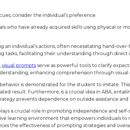
es, consider the individual’s preference.
als who have already acquired skills using physical or mo
ng an individual’s actions, often necessitating hand-over-
 tasks, facilitating their understanding through direct i
,
visual prompts
serve as powerful tools to clarify expect
nderstanding, enhancing comprehension through visual 
d behavior is demonstrated for the student to imitate. Thi
ticipated result. Furthermore, is a crucial idea in ABA, enta
strategy prevents dependence on outside assistance and 
 plays a crucial role in promoting independence and self-
ve learning environment that empowers individuals to mas
nhances the effectiveness of prompting strategies and ove