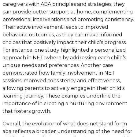
caregivers with ABA principles and strategies, they
can provide better support at home, complementing
professional interventions and promoting consistency.
Their active involvement leads to improved
behavioral outcomes, as they can make informed
choices that positively impact their child’s progress.
For instance, one study highlighted a personalized
approach in NET, where by addressing each child’s
unique needs and preferences. Another case
demonstrated how family involvement in NET
sessions improved consistency and effectiveness,
allowing parents to actively engage in their child’s
learning journey. These examples underline the
importance of in creating a nurturing environment
that fosters growth.
Overall, the evolution of what does net stand for in
aba reflects a broader understanding of the need for