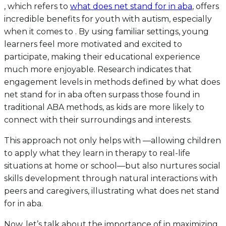
, which refers to
what does net stand for in aba
, offers
incredible benefits for youth with autism, especially
when it comes to . By using familiar settings, young
learners feel more motivated and excited to
participate, making their educational experience
much more enjoyable. Research indicates that
engagement levels in methods defined by what does
net stand for in aba often surpass those found in
traditional ABA methods, as kids are more likely to
connect with their surroundings and interests.
This approach not only helps with —allowing children
to apply what they learn in therapy to real-life
situations at home or school—but also nurtures social
skills development through natural interactions with
peers and caregivers, illustrating what does net stand
for in aba.
Now, let’s talk about the importance of in maximizing