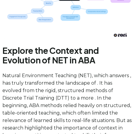
Explore the Context and
Evolution of NET in ABA
Natural Environment Teaching (NET), which answers ,
has truly transformed the landscape of . It has
evolved from the rigid, structured methods of
Discrete Trial Training (DTT) to a more . In the
beginning, ABA methods relied heavily on structured,
table-oriented teaching, which often limited the
relevance of learned skills to real-life situations. But as
research highlighted the importance of context in