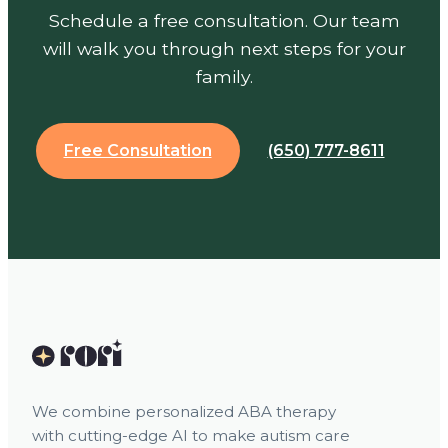
Schedule a free consultation. Our team
will walk you through next steps for your
family.
Free Consultation
(650) 777-8611
We combine personalized ABA therapy
with cutting-edge AI to make autism care