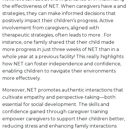
the effectiveness of NET. When caregivers have a and
strategies, they can make informed decisions that
positively impact their children’s progress. Active
involvement from caregivers, aligned with
therapeutic strategies, often leads to more . For
instance, one family shared that their child made
more progress in just three weeks of NET than in a
whole year at a previous facility! This really highlights
how NET can foster independence and confidence,
enabling children to navigate their environments
more effectively.
Moreover, NET promotes authentic interactions that
cultivate empathy and perspective-taking—both
essential for social development. The skills and
confidence gained through caregiver training
empower caregivers to support their children better,
reducing stress and enhancing family interactions