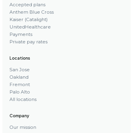
Accepted plans
Anthem Blue Cross
Kaiser (Catalight)
UnitedHealthcare
Payments
Private pay rates
Locations
San Jose
Oakland
Fremont
Palo Alto
All locations
Company
Our mission