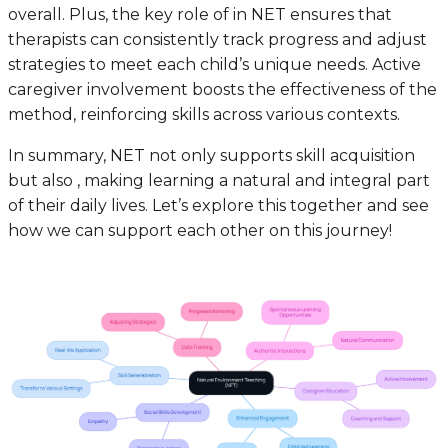
overall. Plus, the key role of in NET ensures that
therapists can consistently track progress and adjust
strategies to meet each child’s unique needs. Active
caregiver involvement boosts the effectiveness of the
method, reinforcing skills across various contexts.
In summary, NET not only supports skill acquisition
but also , making learning a natural and integral part
of their daily lives. Let’s explore this together and see
how we can support each other on this journey!