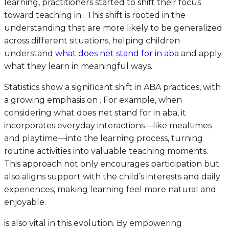
learning, practitioners started to shift their focus
toward teaching in . This shift is rooted in the
understanding that are more likely to be generalized
across different situations, helping children
understand
what does net stand for in aba
and apply
what they learn in meaningful ways.
Statistics show a significant shift in ABA practices, with
a growing emphasis on . For example, when
considering what does net stand for in aba, it
incorporates everyday interactions—like mealtimes
and playtime—into the learning process, turning
routine activities into valuable teaching moments.
This approach not only encourages participation but
also aligns support with the child’s interests and daily
experiences, making learning feel more natural and
enjoyable.
is also vital in this evolution. By empowering