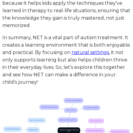
because it helps kids apply the techniques they’ve
learned in therapy to real-life situations, ensuring that
the knowledge they gain is truly mastered, not just
memorized.
In summary, NET is a vital part of autism treatment. It
creates a learning environment that is both enjoyable
and practical. By focusing on
natural settings
, it not
only supports learning but also helps children thrive
in their everyday lives. So, let’s explore this together
and see how NET can make a difference in your
child’s journey!