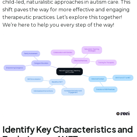
child-led, naturalistic approaches in autism care. This
shift paves the way for more effective and engaging
therapeutic practices. Let’s explore this together!
We’re here to help you every step of the way!
Identify Key Characteristics and