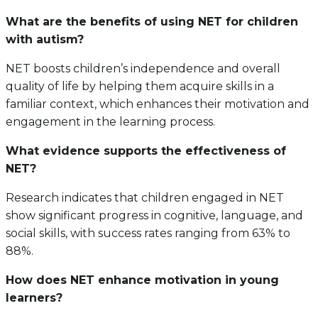
What are the benefits of using NET for children
with autism?
NET boosts children’s independence and overall
quality of life by helping them acquire skills in a
familiar context, which enhances their motivation and
engagement in the learning process.
What evidence supports the effectiveness of
NET?
Research indicates that children engaged in NET
show significant progress in cognitive, language, and
social skills, with success rates ranging from 63% to
88%.
How does NET enhance motivation in young
learners?