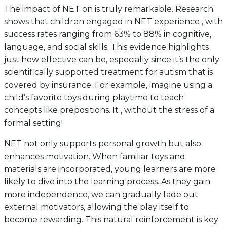
The impact of NET on is truly remarkable. Research
shows that children engaged in NET experience , with
success rates ranging from 63% to 88% in cognitive,
language, and social skills. This evidence highlights
just how effective can be, especially since it’s the only
scientifically supported treatment for autism that is
covered by insurance. For example, imagine using a
child’s favorite toys during playtime to teach
concepts like prepositions. It , without the stress of a
formal setting!
NET not only supports personal growth but also
enhances motivation. When familiar toys and
materials are incorporated, young learners are more
likely to dive into the learning process. As they gain
more independence, we can gradually fade out
external motivators, allowing the play itself to
become rewarding. This natural reinforcement is key