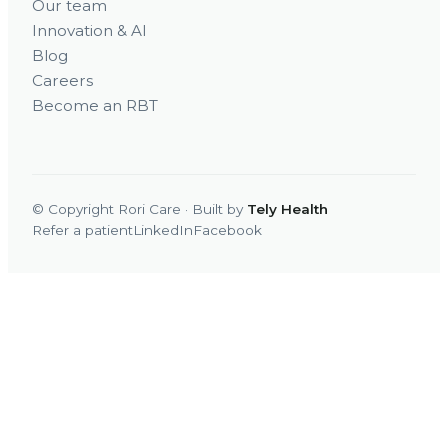
Our team
Innovation & AI
Blog
Careers
Become an RBT
© Copyright Rori Care · Built by
Tely Health
Refer a patient
LinkedIn
Facebook