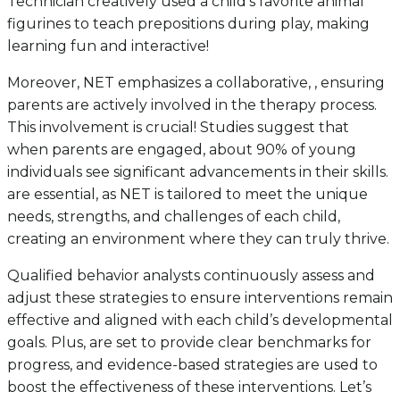
Technician creatively used a child’s favorite animal
figurines to teach prepositions during play, making
learning fun and interactive!
Moreover, NET emphasizes a collaborative, , ensuring
parents are actively involved in the therapy process.
This involvement is crucial! Studies suggest that
when parents are engaged, about 90% of young
individuals see significant advancements in their skills.
are essential, as NET is tailored to meet the unique
needs, strengths, and challenges of each child,
creating an environment where they can truly thrive.
Qualified behavior analysts continuously assess and
adjust these strategies to ensure interventions remain
effective and aligned with each child’s developmental
goals. Plus, are set to provide clear benchmarks for
progress, and evidence-based strategies are used to
boost the effectiveness of these interventions. Let’s