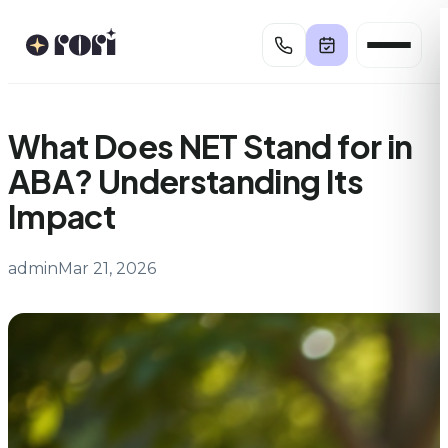
Skip
to
content
What Does NET Stand for in
ABA? Understanding Its
Impact
admin
Mar 21, 2026