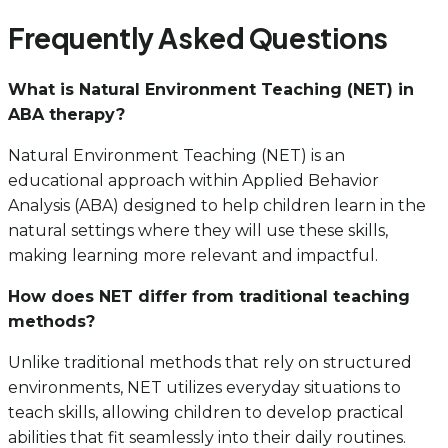
Frequently Asked Questions
What is Natural Environment Teaching (NET) in
ABA therapy?
Natural Environment Teaching (NET) is an
educational approach within Applied Behavior
Analysis (ABA) designed to help children learn in the
natural settings where they will use these skills,
making learning more relevant and impactful.
How does NET differ from traditional teaching
methods?
Unlike traditional methods that rely on structured
environments, NET utilizes everyday situations to
teach skills, allowing children to develop practical
abilities that fit seamlessly into their daily routines.