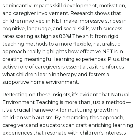
significantly impacts skill development, motivation,
and caregiver involvement. Research shows that
children involved in NET make impressive strides in
cognitive, language, and social skills, with success
rates soaring as high as 88%! The shift from rigid
teaching methods to a more flexible, naturalistic
approach really highlights how effective NET is in
creating meaningful learning experiences. Plus, the
active role of caregivers is essential, as it reinforces
what children learn in therapy and fosters a
supportive home environment.
Reflecting on these insights, it’s evident that Natural
Environment Teaching is more than just a method—
it’s a crucial framework for nurturing growth in
children with autism. By embracing this approach,
caregivers and educators can craft enriching learning
experiences that resonate with children’s interests