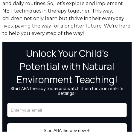
and daily routines. So, let’s explore and implement
NET techniques in therapy together! This way,
children not only learn but thrive in their everyday
lives, paving the way for a brighter future. We’re here
to help you every step of the way!