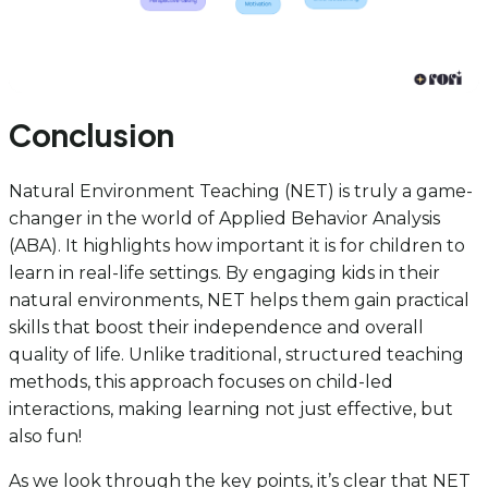
Conclusion
Natural Environment Teaching (NET) is truly a game-
changer in the world of Applied Behavior Analysis
(ABA). It highlights how important it is for children to
learn in real-life settings. By engaging kids in their
natural environments, NET helps them gain practical
skills that boost their independence and overall
quality of life. Unlike traditional, structured teaching
methods, this approach focuses on child-led
interactions, making learning not just effective, but
also fun!
As we look through the key points, it’s clear that NET