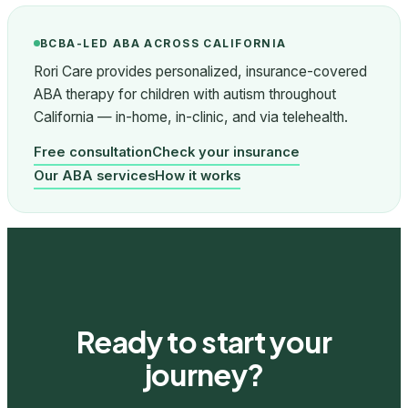
BCBA-LED ABA ACROSS CALIFORNIA
Rori Care provides personalized, insurance-covered
ABA therapy for children with autism throughout
California — in-home, in-clinic, and via telehealth.
Free consultation
Check your insurance
Our ABA services
How it works
Ready to start your
journey?