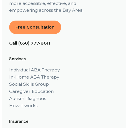
more accessible, effective, and
empowering across the Bay Area.
Free Consultation
Call (650) 777-8611
Services
Individual ABA Therapy
In-Home ABA Therapy
Social Skills Group
Caregiver Education
Autism Diagnosis
How it works
Insurance