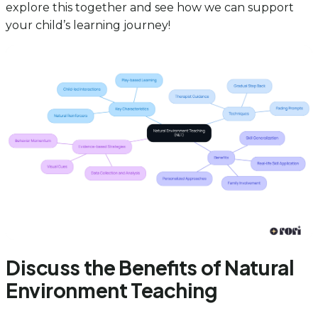
explore this together and see how we can support
your child’s learning journey!
Discuss the Benefits of Natural
Environment Teaching