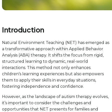
Introduction
Natural Environment Teaching (NET) has emerged as
a transformative approach within Applied Behavior
Analysis (ABA) therapy. It shifts the focus from rigid,
structured learning to dynamic, real-world
interactions. This method not only enhances
children’s learning experiences but also empowers
them to apply their skills in everyday situations,
fostering independence and confidence.
However, as the landscape of autism therapy evolves,
it’s important to consider the challenges and
opportunities that NET presents for families and