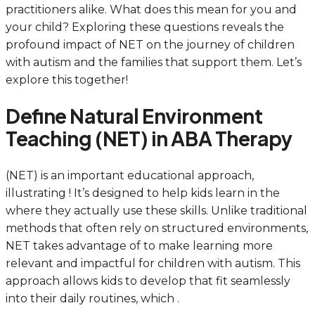
practitioners alike. What does this mean for you and
your child? Exploring these questions reveals the
profound impact of NET on the journey of children
with autism and the families that support them. Let’s
explore this together!
Define Natural Environment
Teaching (NET) in ABA Therapy
(NET) is an important educational approach,
illustrating ! It’s designed to help kids learn in the
where they actually use these skills. Unlike traditional
methods that often rely on structured environments,
NET takes advantage of to make learning more
relevant and impactful for children with autism. This
approach allows kids to develop that fit seamlessly
into their daily routines, which .