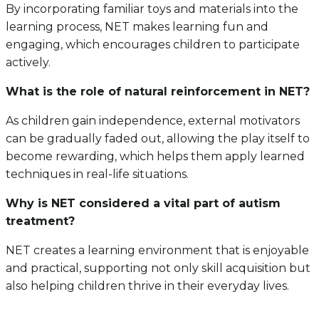
By incorporating familiar toys and materials into the
learning process, NET makes learning fun and
engaging, which encourages children to participate
actively.
What is the role of natural reinforcement in NET?
As children gain independence, external motivators
can be gradually faded out, allowing the play itself to
become rewarding, which helps them apply learned
techniques in real-life situations.
Why is NET considered a vital part of autism
treatment?
NET creates a learning environment that is enjoyable
and practical, supporting not only skill acquisition but
also helping children thrive in their everyday lives.