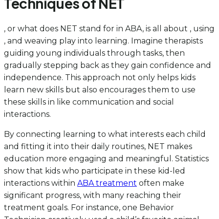
Techniques of NET
, or what does NET stand for in ABA, is all about , using
, and weaving play into learning. Imagine therapists
guiding young individuals through tasks, then
gradually stepping back as they gain confidence and
independence. This approach not only helps kids
learn new skills but also encourages them to use
these skills in like communication and social
interactions.
By connecting learning to what interests each child
and fitting it into their daily routines, NET makes
education more engaging and meaningful. Statistics
show that kids who participate in these kid-led
interactions within
ABA treatment
often make
significant progress, with many reaching their
treatment goals. For instance, one Behavior