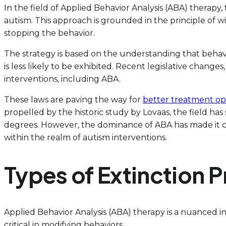
In the field of Applied Behavior Analysis (ABA) therapy
autism. This approach is grounded in the principle of 
stopping the behavior.
The strategy is based on the understanding that behav
is less likely to be exhibited. Recent legislative change
interventions, including ABA.
These laws are paving the way for
better treatment op
propelled by the historic study by Lovaas, the field ha
degrees. However, the dominance of ABA has made it chal
within the realm of autism interventions.
Types of Extinction 
Applied Behavior Analysis (ABA) therapy is a nuanced i
critical in modifying behaviors.