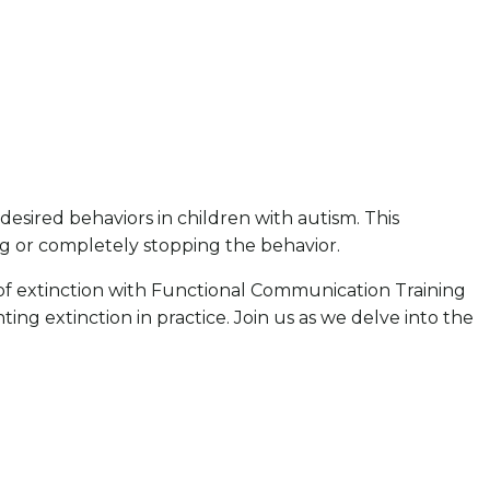
desired behaviors in children with autism. This
ng or completely stopping the behavior.
on of extinction with Functional Communication Training
g extinction in practice. Join us as we delve into the