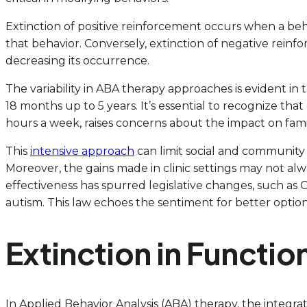
Extinction of positive reinforcement occurs when a beh
that behavior. Conversely, extinction of negative rei
decreasing its occurrence.
The variability in ABA therapy approaches is evident 
18 months up to 5 years. It’s essential to recognize tha
hours a week, raises concerns about the impact on family
This
intensive approach
can limit social and community 
Moreover, the gains made in clinic settings may not al
effectiveness has spurred legislative changes, such as C
autism. This law echoes the sentiment for better option
Extinction in Functi
In Applied Behavior Analysis (ABA) therapy, the integra