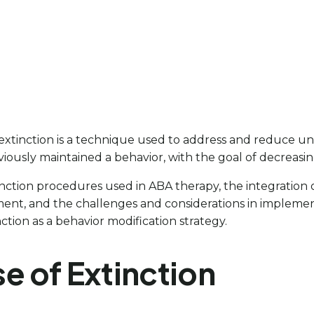
, extinction is a technique used to address and reduce un
iously maintained a behavior, with the goal of decreasi
 extinction procedures used in ABA therapy, the integrati
t, and the challenges and considerations in implementin
tion as a behavior modification strategy.
e of Extinction