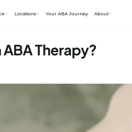
ce
Locations
Your ABA Journey
About
in ABA Therapy?