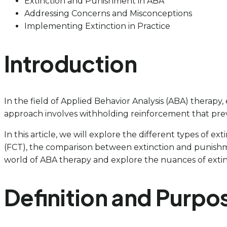
Extinction and Punishment in ABA
Addressing Concerns and Misconceptions
Implementing Extinction in Practice
Introduction
In the field of Applied Behavior Analysis (ABA) therapy
approach involves withholding reinforcement that prev
In this article, we will explore the different types of
(FCT), the comparison between extinction and punishmen
world of ABA therapy and explore the nuances of extinc
Definition and Purpos