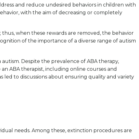
address and reduce undesired behaviors in children with
ehavior, with the aim of decreasing or completely
e; thus, when these rewards are removed, the behavior
recognition of the importance of a diverse range of autism
h autism. Despite the prevalence of ABA therapy,
e an ABA therapist, including online courses and
 led to discussions about ensuring quality and variety
dividual needs. Among these, extinction procedures are