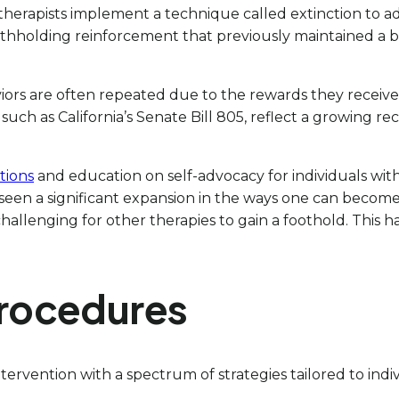
, therapists implement a technique called extinction to 
withholding reinforcement that previously maintained a b
iors are often repeated due to the rewards they receiv
s, such as California’s Senate Bill 805, reflect a growing 
tions
and education on self-advocacy for individuals wit
s seen a significant expansion in the ways one can becom
lenging for other therapies to gain a foothold. This has
Procedures
ntervention with a spectrum of strategies tailored to in