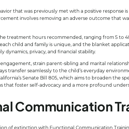
avior that was previously met with a positive response i
nforcement involves removing an adverse outcome that wa
in the treatment hours recommended, ranging from 5 to 4
t each child and family is unique, and the blanket applic
 dynamics, privacy, and financial stability.
engagement, strain parent-sibling and marital relationsh
ways transfer seamlessly to the child’s everyday environ
alifornia’s Senate Bill 805, which aims to broaden the sp
s that foster self-advocacy and a more profound understan
onal Communication Tr
tion of extinction with Functional Communication Trainin