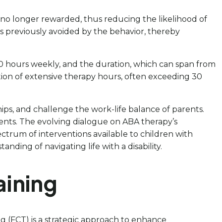
s no longer rewarded, thus reducing the likelihood of
s previously avoided by the behavior, thereby
0 hours weekly, and the duration, which can span from
ation of extensive therapy hours, often exceeding 30
ips, and challenge the work-life balance of parents.
ments. The evolving dialogue on ABA therapy’s
ectrum of interventions available to children with
ding of navigating life with a disability.
aining
g (FCT) is a strategic approach to enhance