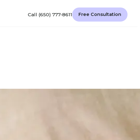
Call (650) 777-8611
Free Consultation