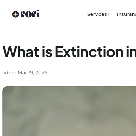
Skip
to
Services
Insuran
content
What is Extinction 
admin
Mar 19, 2026