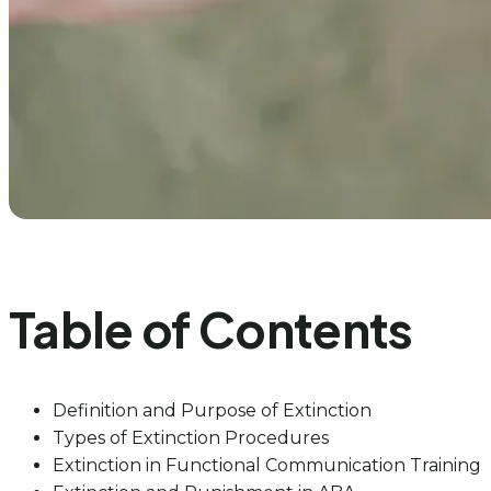
Table of Contents
Definition and Purpose of Extinction
Types of Extinction Procedures
Extinction in Functional Communication Training