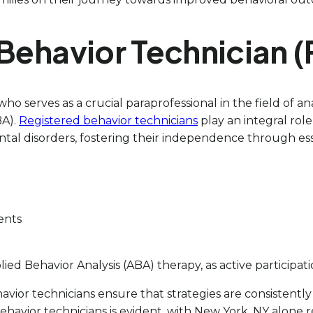
 Behavior Technician 
serves as a crucial paraprofessional in the field of anal
BA).
Registered behavior technicians
play an integral role
 disorders, fostering their independence through essent
ients
plied Behavior Analysis (ABA) therapy, as active particip
avior technicians ensure that strategies are consistently
ehavior technicians is evident, with New York, NY alone r