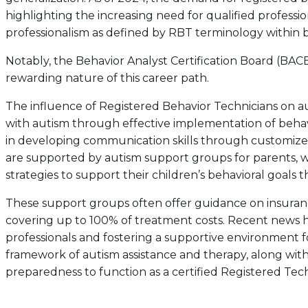
highlighting the increasing need for qualified professio
professionalism as defined by RBT terminology within b
Notably, the Behavior Analyst Certification Board (BACB
rewarding nature of this career path.
The influence of Registered Behavior Technicians on aut
with autism through effective implementation of behavio
in developing communication skills through customized i
are supported by autism support groups for parents, 
strategies to support their children’s behavioral goals
These support groups often offer guidance on insuranc
covering up to 100% of treatment costs. Recent news hi
professionals and fostering a supportive environment f
framework of autism assistance and therapy, along with
preparedness to function as a certified Registered Te