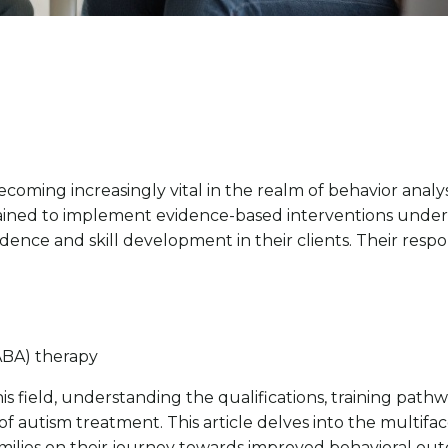
coming increasingly vital in the realm of behavior analys
rained to implement evidence-based interventions under 
ndence and skill development in their clients. Their res
(ABA) therapy
s field, understanding the qualifications, training pathw
f autism treatment. This article delves into the multifac
 families on their journey towards improved behavioral ou