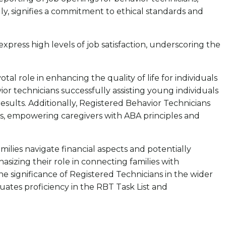
lly, signifies a commitment to ethical standards and
xpress high levels of job satisfaction, underscoring the
l role in enhancing the quality of life for individuals
or technicians successfully assisting young individuals
results. Additionally, Registered Behavior Technicians
s, empowering caregivers with ABA principles and
lies navigate financial aspects and potentially
sizing their role in connecting families with
e significance of Registered Technicians in the wider
uates proficiency in the RBT Task List and