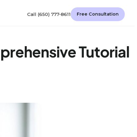
Call (650) 777-8611
Free Consultation
rehensive Tutorial