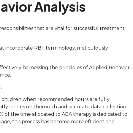
avior Analysis
esponsibilities that are vital for successful treatment
hat incorporate RBT terminology, meticulously
fectively harnessing the principles of Applied Behavior
ance.
.
0% of children when recommended hours are fully
antly hinges on thorough and accurate data collection
 of the time allocated to ABA therapy is dedicated to
rage, this process has become more efficient and