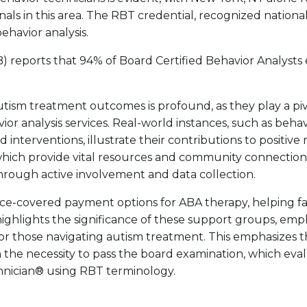
nals in this area. The RBT credential, recognized nationa
ehavior analysis.
) reports that 94% of Board Certified Behavior Analysts e
ism treatment outcomes is profound, as they play a pivota
r analysis services. Real-world instances, such as behavi
nterventions, illustrate their contributions to positive 
which provide vital resources and community connection
 through active involvement and data collection.
e-covered payment options for ABA therapy, helping fami
ghlights the significance of these support groups, empha
or those navigating autism treatment. This emphasizes th
 the necessity to pass the board examination, which eval
chnician® using RBT terminology.