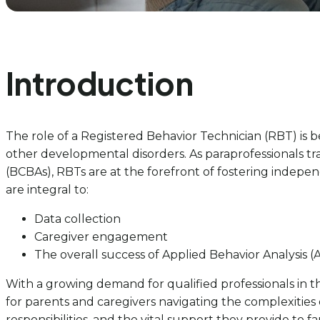
Introduction
The role of a Registered Behavior Technician (RBT) is be
other developmental disorders. As paraprofessionals t
(BCBAs), RBTs are at the forefront of fostering indepe
are integral to:
Data collection
Caregiver engagement
The overall success of Applied Behavior Analysis 
With a growing demand for qualified professionals in thi
for parents and caregivers navigating the complexities o
responsibilities, and the vital support they provide to