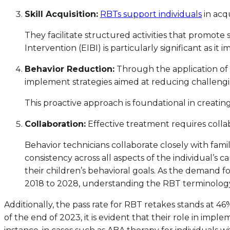
Skill Acquisition:
RBTs support individuals
in acqu
They facilitate structured activities that promote 
Intervention (EIBI) is particularly significant as it 
Behavior Reduction:
Through the application of 
implement strategies aimed at reducing challengi
This proactive approach is foundational in creatin
Collaboration:
Effective treatment requires colla
Behavior technicians collaborate closely with fa
consistency across all aspects of the individual’s
their children’s behavioral goals. As the demand f
2018 to 2028, understanding the RBT terminology 
Additionally, the pass rate for RBT retakes stands at 46%
of the end of 2023, it is evident that their role in impl