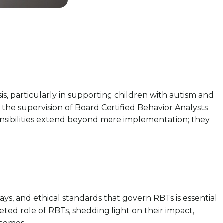
is, particularly in supporting children with autism and
the supervision of Board Certified Behavior Analysts
ponsibilities extend beyond mere implementation; they
ays, and ethical standards that govern RBTs is essential
eted role of RBTs, shedding light on their impact,
tcomes.