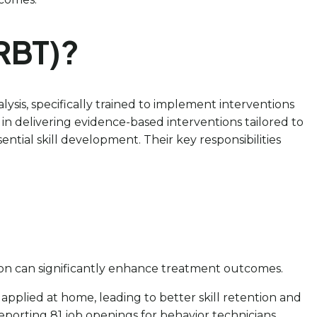
(RBT)?
ysis, specifically trained to implement interventions
 in delivering evidence-based interventions tailored to
ial skill development. Their key responsibilities
ation can significantly enhance treatment outcomes.
 applied at home, leading to better skill retention and
eporting 81 job openings for behavior technicians,