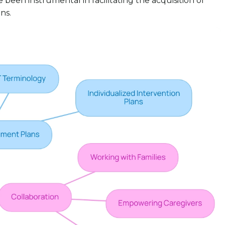
been instrumental in facilitating the acquisition of
ns.