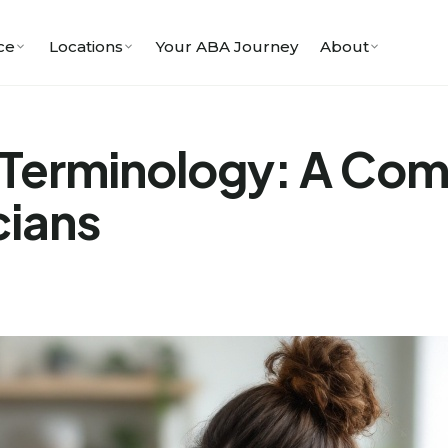
ce
Locations
Your ABA Journey
About
Terminology: A Comp
cians