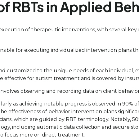
of RBTs in Applied Beh
execution of therapeutic interventions, with several key r
sible for executing individualized intervention plans t
nd customized to the unique needs of each individual, ef
 be effective for autism treatment and is covered by insur
e involves observing and recording data on client behavior
ticularly as achieving notable progress is observed in 9
e effectiveness of behavior intervention plans signific
ans, which are guided by RBT terminology. Notably, 50%
ogy, including automatic data collection and secure sto
 to focus more on direct treatment.