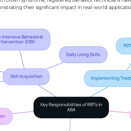
with Down syndrome, registered behavior technicians have 
nstrating their significant impact in real-world applicatio