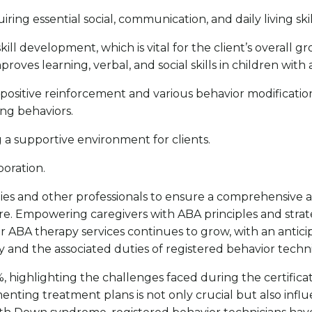
iring essential social, communication, and daily living skil
skill development, which is vital for the client’s overal
improves learning, verbal, and social skills in children with
positive reinforcement and various behavior modificatio
ng behaviors.
g a supportive environment for clients.
boration.
milies and other professionals to ensure a comprehensi
 care. Empowering caregivers with ABA principles and str
or ABA therapy services continues to grow, with an antici
and the associated duties of registered behavior techn
, highlighting the challenges faced during the certificati
ementing treatment plans is not only crucial but also influ