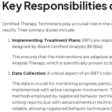
Key Responsibilities 
Certified Therapy Technicians play a crucial role in the 
results. Their primary duties include:
Implementing Treatment Plans:
RBTs are respon
designed by Board Certified Analysts (BCBAs).
This ensures that the interventions are adaptive a
Analysis Therapy, which is scientifically proven to
Data Collection:
A critical aspect of an RBT’s rol
This data is crucial for monitoring progress, par
implemented with active caregiver involvement. Th
methods employed by registered behavior technici
writing reports, but with advancements in technol
reliable, allowing registered behavior technicians