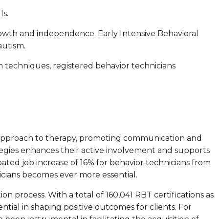
ls.
l growth and independence. Early Intensive Behavioral
 autism.
n techniques, registered behavior technicians
ve approach to therapy, promoting communication and
ategies enhances their active involvement and supports
pated job increase of 16% for behavior technicians from
icians becomes ever more essential.
on process. With a total of 160,041 RBT certifications as
ential in shaping positive outcomes for clients. For