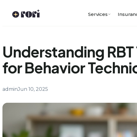
Skip
to
Services
Insuran
content
Understanding RBT 
for Behavior Techni
admin
Jun 10, 2025