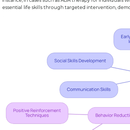
instance, in cases such as ABA therapy for individuals 
essential life skills through targeted intervention, demo