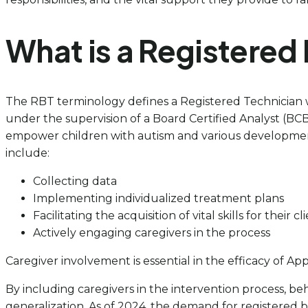
What is a Registered
The RBT terminology defines a Registered Technician who 
under the supervision of a Board Certified Analyst (BC
empower children with autism and various developmental
include:
Collecting data
Implementing individualized treatment plans
Facilitating the acquisition of vital skills for their cl
Actively engaging caregivers in the process
Caregiver involvement is essential in the efficacy of Ap
By including caregivers in the intervention process, beh
generalization. As of 2024, the demand for registered b