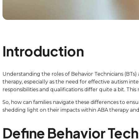
Introduction
Understanding the roles of Behavior Technicians (BTs) 
therapy, especially as the need for effective autism int
responsibilities and qualifications differ quite a bit.
So, how can families navigate these differences to ensur
shedding light on their impacts within ABA therapy and 
Define Behavior Tech