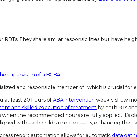
 or RBTs. They share similar responsibilities but have hei
the supervision of a BCBA
ecialized and responsible member of , which is crucial fo
g at least 20 hours of
ABA intervention
weekly show more
tent and skilled execution of treatment
by both BTs and 
 when the recommended hours are fully applied. It’s cl
gned with each child’s unique needs, enhancing the over
ogress report automation allows for automatic
data gathe