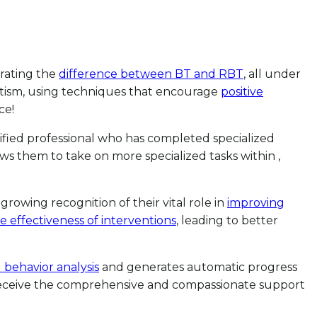
strating the
difference between BT and RBT
, all under
autism, using techniques that encourage
positive
ce!
tified professional who has completed specialized
ws them to take on more specialized tasks within ,
growing recognition of their vital role in
improving
 effectiveness of interventions
, leading to better
 behavior analysis
and generates automatic progress
es receive the comprehensive and compassionate support