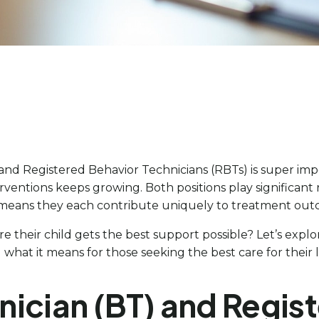
and Registered Behavior Technicians (RBTs) is super impo
erventions keeps growing. Both positions play significant 
 This means they each contribute uniquely to treatment ou
e their child gets the best support possible? Let’s explo
what it means for those seeking the best care for their 
nician (BT) and Regis