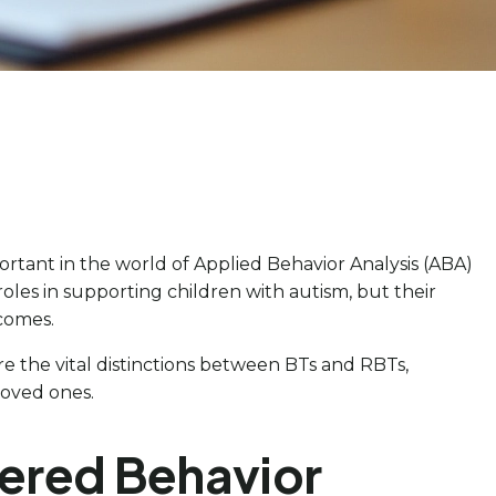
rtant in the world of Applied Behavior Analysis (ABA)
roles in supporting children with autism, but their
tcomes.
re the vital distinctions between BTs and RBTs,
loved ones.
tered Behavior