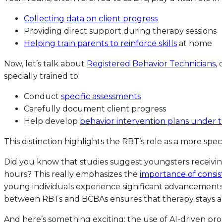
Collecting data on client progress
Providing direct support during therapy sessions
Helping train parents to reinforce skills
at home
Now, let’s talk about
Registered Behavior Technicians
,
specially trained to:
Conduct
specific assessments
Carefully document client progress
Help develop
behavior intervention plans under 
This distinction highlights the RBT’s role as a more sp
Did you know that studies suggest youngsters receivin
hours? This really emphasizes the
importance of consis
young individuals experience significant advancements
between RBTs and BCBAs ensures that therapy stays ali
And here’s something exciting: the use of AI-driven pr