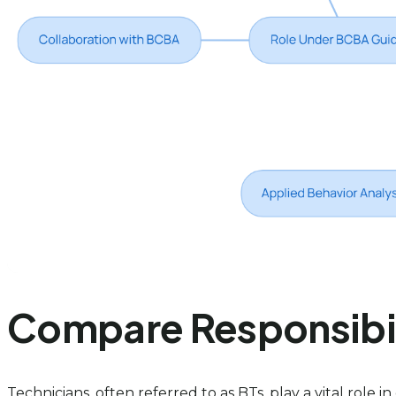
Compare Responsibili
Technicians, often referred to as BTs, play a vital role 