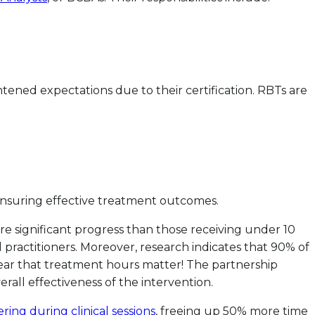
ghtened expectations due to their certification. RBTs are
r ensuring effective treatment outcomes.
 significant progress than those receiving under 10
practitioners. Moreover, research indicates that 90% of
ear that treatment hours matter! The partnership
all effectiveness of the intervention.
ring during clinical sessions
, freeing up 50% more time