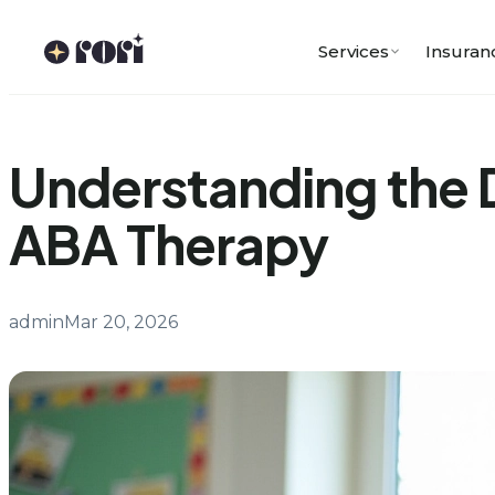
Skip
to
Services
Insuran
content
Understanding the 
ABA Therapy
admin
Mar 20, 2026