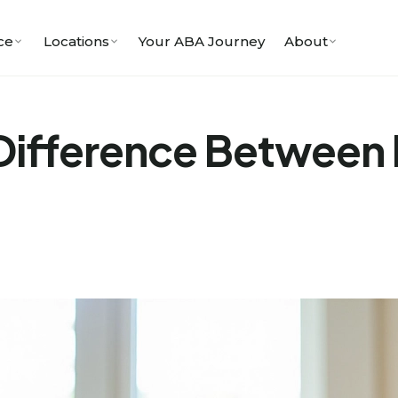
ce
Locations
Your ABA Journey
About
Difference Between B