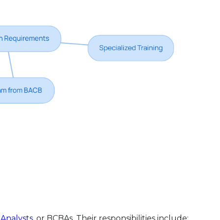
 Analysts
, or BCBAs. Their responsibilities include: