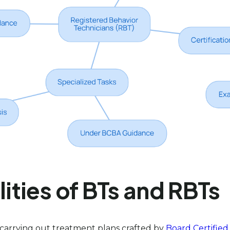
ties of BTs and RBTs
in carrying out treatment plans crafted by
Board Certified