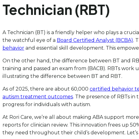
Technician (RBT)
A Technician (BT) is a friendly helper who plays a cruci
the watchful eye of a
Board Certified Analyst (BCBA)
. 
behavior
and essential skill development. This empowe
On the other hand, the difference between BT and RBT
training and passed an exam from (BACB). RBTs work und
illustrating the difference between BT and RBT.
As of 2025, there are about 60,000
certified behavior t
autism treatment outcomes
. The presence of RBTs in 
progress for individuals with autism.
At Rori Care, we’re all about making ABA support more
reports for clinician review. This innovation frees up
they need throughout their child’s development. Let’s 