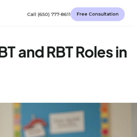
Call (650) 777-8611
Free Consultation
T and RBT Roles in