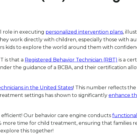
al role in executing
personalized intervention plans
, illu
They work directly with children, especially those with 
rs kids to explore the world around them with confiden
 is that a
Registered Behavior Technician (RBT)
is a cer
er the guidance of a BCBA, and their certification allo
echnicians in the United States
! This number reflects the 
treatment settings has shown to significantly
enhance the
 efficient! Our behavior care engine conducts
functional
 50% more time for child treatment, ensuring that famili
explore this together!